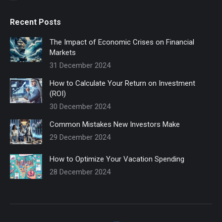
Recent Posts
The Impact of Economic Crises on Financial
Markets
31 December 2024
How to Calculate Your Return on Investment
(ROI)
30 December 2024
Common Mistakes New Investors Make
29 December 2024
How to Optimize Your Vacation Spending
28 December 2024