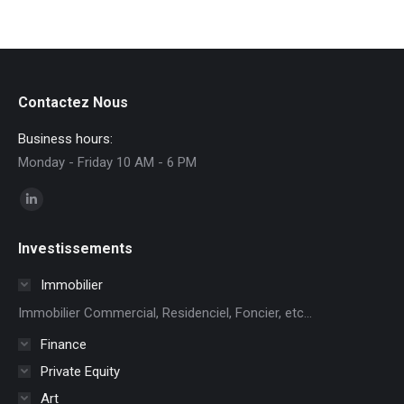
Contactez Nous
Business hours:
Monday - Friday 10 AM - 6 PM
Find us on:
Linkedin
page
Investissements
opens
in
Immobilier
new
Immobilier Commercial, Residenciel, Foncier, etc...
window
Finance
Private Equity
Art