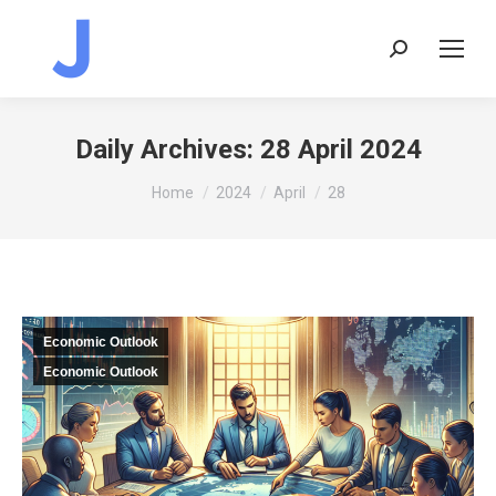
Search:
Daily Archives:
28 April 2024
You are here:
Home
2024
April
28
Economic Outlook
Economic Outlook