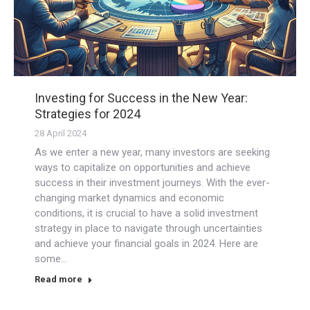
Investing for Success in the New Year:
Strategies for 2024
28 April 2024
As we enter a new year, many investors are seeking
ways to capitalize on opportunities and achieve
success in their investment journeys. With the ever-
changing market dynamics and economic
conditions, it is crucial to have a solid investment
strategy in place to navigate through uncertainties
and achieve your financial goals in 2024. Here are
some…
Read more