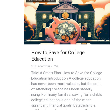
How to Save for College
Education
13 December 2024
Title: A Smart Plan: How to Save for College
Education Introduction A college education
has never been more valuable, but the cost
of attending college has been steadily
rising. For many families, saving for a child’s
college education is one of the most
significant financial goals. Establishing a