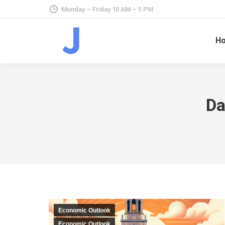
Monday – Friday 10 AM – 5 PM
H
Da
Economic Outlook
Economic Outlook