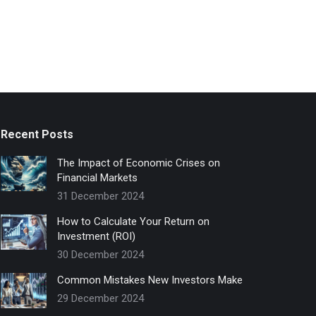
Recent Posts
The Impact of Economic Crises on
Financial Markets
31 December 2024
How to Calculate Your Return on
Investment (ROI)
30 December 2024
Common Mistakes New Investors Make
29 December 2024