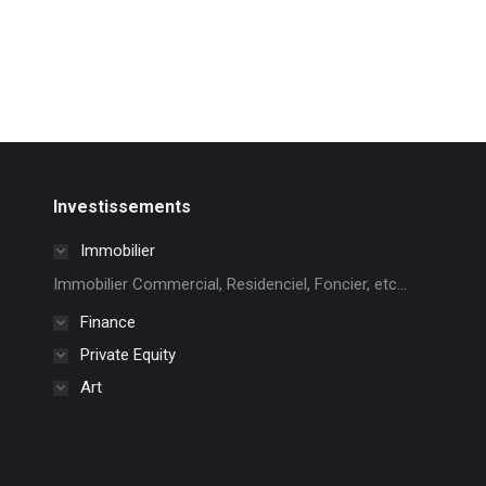
Investissements
Immobilier
Immobilier Commercial, Residenciel, Foncier, etc...
Finance
Private Equity
Art