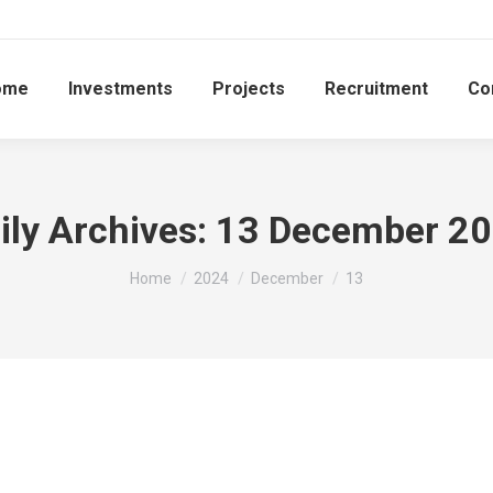
ome
Investments
Projects
Recruitment
Co
ily Archives:
13 December 2
You are here:
Home
2024
December
13