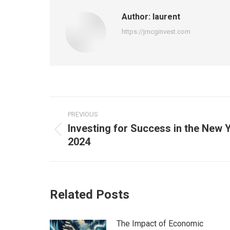
Author:
laurent
https://jmcginvest.com
Post
PREVIOUS
navigation
Investing for Success in the New Y
Previous
2024
post:
Related Posts
The Impact of Economic