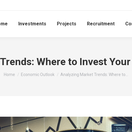
ome
Investments
Projects
Recruitment
Co
Trends: Where to Invest Your
You are here:
Home
Economic Outlook
Analyzing Market Trends: Where to…