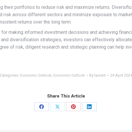
 their portfolios to reduce risk and maximize returns. Diversifica
risk across different sectors and minimize exposure to market fl
nsistent returns over the long term.
al for making informed investment decisions and achieving finan
, and diversification strategies, investors can effectively alloca
gree of risk, diligent research and strategic planning can help i
Categories:
Economic Outlook
,
Economic Outlook
By
laurent
29 April 202
Share This Article
Share
Share
Share
Share
on
on
on
on
Facebook
X
Pinterest
LinkedIn