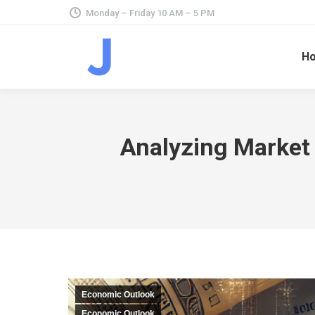
Monday – Friday 10 AM – 5 PM
H
Analyzing Market 
Economic Outlook
Economic Outlook