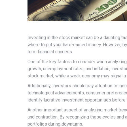
Investing in the stock market can be a daunting tas
where to put your hard-earned money. However, by 
term financial success.
One of the key factors to consider when analyzin
growth, unemployment rates, and inflation, investor
stock market, while a weak economy may signal a
Additionally, investors should pay attention to in
technological advancements, consumer preferences,
identify lucrative investment opportunities befor
Another important aspect of analyzing market tren
and contraction. By recognizing these cycles and a
portfolios during downturns.