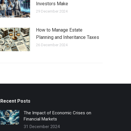
Investors Make
29 December 2024
How to Manage Estate
Planning and Inheritance Taxes
26 December 2024
Recent Posts
The Impact of Economic Crises on
Financial Markets
31 December 2024