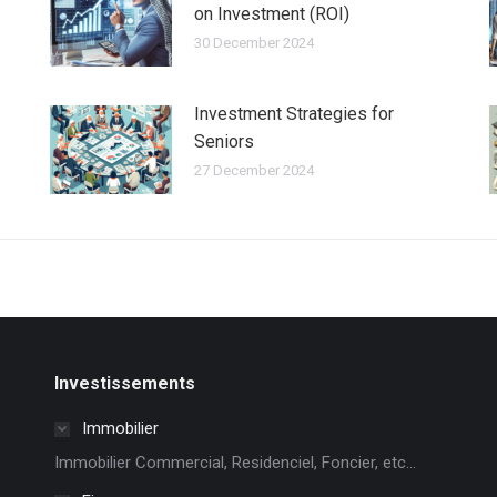
on Investment (ROI)
30 December 2024
Investment Strategies for
Seniors
27 December 2024
Investissements
Immobilier
Immobilier Commercial, Residenciel, Foncier, etc...