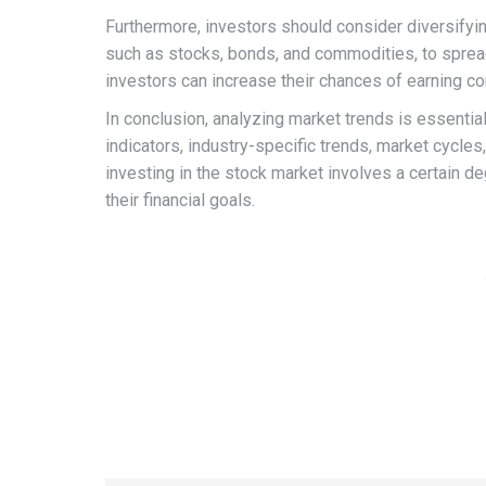
Furthermore, investors should consider diversifying
such as stocks, bonds, and commodities, to spread 
investors can increase their chances of earning co
In conclusion, analyzing market trends is essenti
indicators, industry-specific trends, market cycles
investing in the stock market involves a certain de
their financial goals.