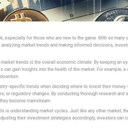
k, especially for those who are new to the game. With so many opt
analyzing market trends and making informed decisions, investo
g market trends is the overall economic climate. By keeping an 
s can gain insights into the health of the market. For example, a
 downturn.
dustry-specific trends when deciding where to invest their money
 or regulatory changes. By conducting thorough research and st
e they become mainstream.
ds is understanding market cycles. Just like any other market, 
djusting their investment strategies accordingly, investors can 