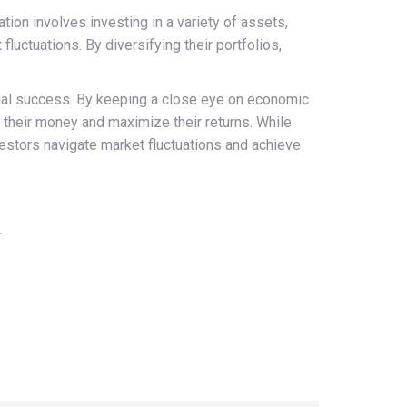
tion involves investing in a variety of assets,
uctuations. By diversifying their portfolios,
cial success. By keeping a close eye on economic
te their money and maximize their returns. While
nvestors navigate market fluctuations and achieve
4