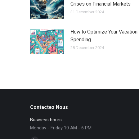
Crises on Financial Markets
31 December 2024
How to Optimize Your Vacation
Spending
28 December 2024
Contactez Nous
Business hours:
Monday - Friday 10 AM - 6 PM