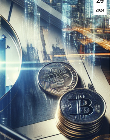
29
2024