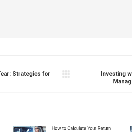
ear: Strategies for
Investing w
Next
Manage
post:
How to Calculate Your Return