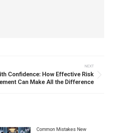
NEXT
ith Confidence: How Effective Risk
ment Can Make All the Difference
Common Mistakes New