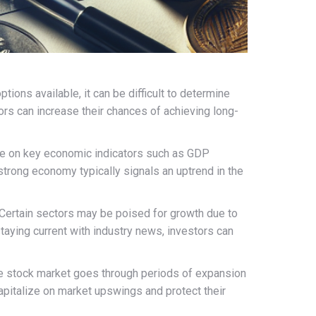
ions available, it can be difficult to determine
rs can increase their chances of achieving long-
eye on key economic indicators such as GDP
 strong economy typically signals an uptrend in the
. Certain sectors may be poised for growth due to
aying current with industry news, investors can
the stock market goes through periods of expansion
capitalize on market upswings and protect their