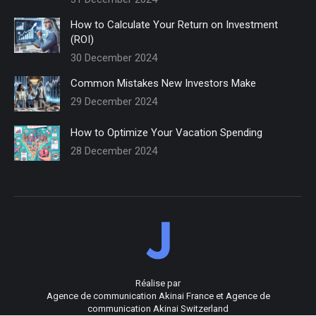
How to Calculate Your Return on Investment
(ROI)
30 December 2024
Common Mistakes New Investors Make
29 December 2024
How to Optimize Your Vacation Spending
28 December 2024
Réalise par
Agence de communication Akinai France
et
Agence de
communication Akinai Switzerland