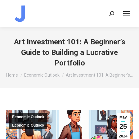
Search:
Art Investment 101: A Beginner’s
Guide to Building a Lucrative
Portfolio
You are here:
Home
Economic Outlook
Art Investment 101: A Beginner’s…
Economic Outlook
May
25
Economic Outlook
2024