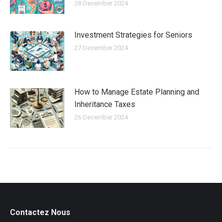
28 December 2024
Investment Strategies for Seniors
27 December 2024
How to Manage Estate Planning and
Inheritance Taxes
26 December 2024
Contactez Nous