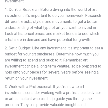
investment:
1. Do Your Research: Before diving into the world of art
investment, it’s important to do your homework. Research
different artists, styles, and movements to get a better
understanding of what type of art you want to invest in.
Look at historical prices and market trends to see which
artists are in demand and have potential for growth.
2. Set a Budget: Like any investment, it’s important to set a
budget for your art purchases. Determine how much you
are willing to spend and stick to it. Remember, art
investment can be a long-term venture, so be prepared to
hold onto your pieces for several years before seeing a
return on your investment.
3. Work with a Professional: If you’re new to art
investment, consider working with a professional advisor
or art consultant who can help guide you through the
process. They can provide valuable insights and