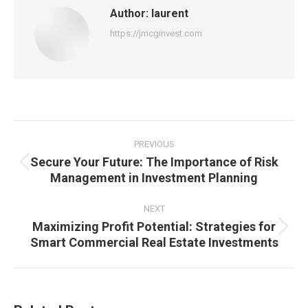
Author:
laurent
https://jmcginvest.com
Post
navigation
PREVIOUS
Secure Your Future: The Importance of Risk
Previous
Management in Investment Planning
post:
NEXT
Maximizing Profit Potential: Strategies for
Next
Smart Commercial Real Estate Investments
post: