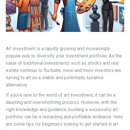
Art investment is a rapidly growing and increasingly
popular way to diversify your investment portfolio. As the
value of traditional investments such as stocks and real
estate continue to fluctuate, more and more investors are
turning to art as a stable and potentially lucrative
alternative.
If you’re new to the world of art investment, it can be a
daunting and overwhelming process. However, with the
right knowledge and guidance, building a successful art
portfolio can be a rewarding and profitable endeavor. Here
are some tips for beginners looking to get started in art