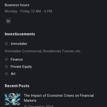
Business hours:
Monday - Friday 10 AM - 6 PM
Find us on:
Linkedin
page
Investissements
opens
in
Immobilier
new
Immobilier Commercial, Residenciel, Foncier, etc...
window
Finance
Private Equity
Art
Recent Posts
The Impact of Economic Crises on Financial
Markets
31 December 2024