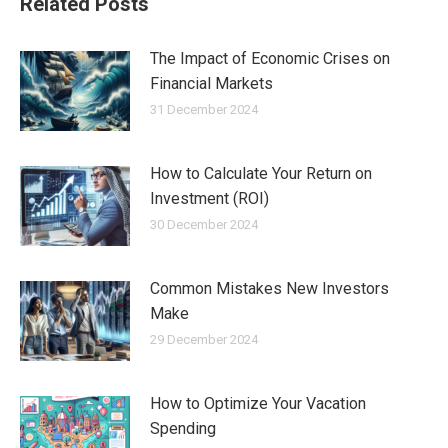
Related Posts
The Impact of Economic Crises on
Financial Markets
31 December 2024
How to Calculate Your Return on
Investment (ROI)
30 December 2024
Common Mistakes New Investors
Make
29 December 2024
How to Optimize Your Vacation
Spending