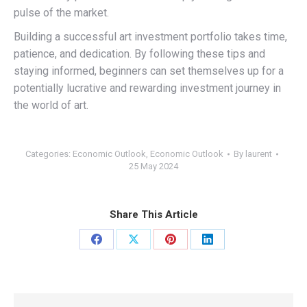
pulse of the market.
Building a successful art investment portfolio takes time,
patience, and dedication. By following these tips and
staying informed, beginners can set themselves up for a
potentially lucrative and rewarding investment journey in
the world of art.
Categories:
Economic Outlook
,
Economic Outlook
By
laurent
25 May 2024
Share This Article
Share
Share
Share
Share
on
on
on
on
Facebook
X
Pinterest
LinkedIn