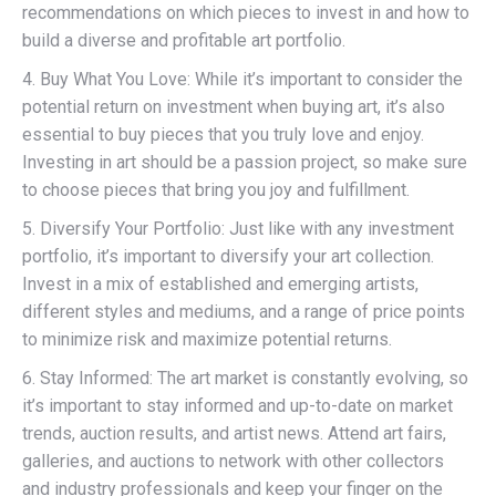
recommendations on which pieces to invest in and how to
build a diverse and profitable art portfolio.
4. Buy What You Love: While it’s important to consider the
potential return on investment when buying art, it’s also
essential to buy pieces that you truly love and enjoy.
Investing in art should be a passion project, so make sure
to choose pieces that bring you joy and fulfillment.
5. Diversify Your Portfolio: Just like with any investment
portfolio, it’s important to diversify your art collection.
Invest in a mix of established and emerging artists,
different styles and mediums, and a range of price points
to minimize risk and maximize potential returns.
6. Stay Informed: The art market is constantly evolving, so
it’s important to stay informed and up-to-date on market
trends, auction results, and artist news. Attend art fairs,
galleries, and auctions to network with other collectors
and industry professionals and keep your finger on the