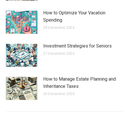
How to Optimize Your Vacation
Spending
28 December 2024
Investment Strategies for Seniors
27 December 2024
How to Manage Estate Planning and
Inheritance Taxes
26 December 2024