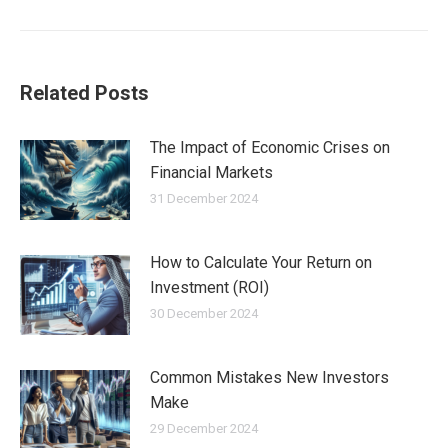
post:
Related Posts
The Impact of Economic Crises on
Financial Markets
31 December 2024
How to Calculate Your Return on
Investment (ROI)
30 December 2024
Common Mistakes New Investors
Make
29 December 2024