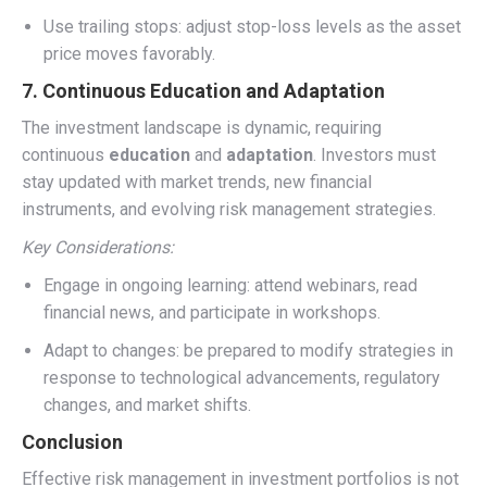
Use trailing stops: adjust stop-loss levels as the asset
price moves favorably.
7. Continuous Education and Adaptation
The investment landscape is dynamic, requiring
continuous
education
and
adaptation
. Investors must
stay updated with market trends, new financial
instruments, and evolving risk management strategies.
Key Considerations:
Engage in ongoing learning: attend webinars, read
financial news, and participate in workshops.
Adapt to changes: be prepared to modify strategies in
response to technological advancements, regulatory
changes, and market shifts.
Conclusion
Effective risk management in investment portfolios is not