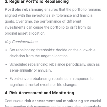
3. Regular Portfolio Rebalancing
Portfolio rebalancing
ensures that the portfolio remains
aligned with the investor’s risk tolerance and financial
goals. Over time, the performance of different
investments can cause the portfolio to drift from its
original asset allocation.
Key Considerations:
Set rebalancing thresholds: decide on the allowable
deviation from the target allocation.
Scheduled rebalancing: rebalance periodically, such as
semi-annually or annually.
Event-driven rebalancing: rebalance in response to
significant market events or life changes.
4. Risk Assessment and Monitoring
Continuous
risk assessment and monitoring
are crucial
for proactive risk management. Investors should regularly