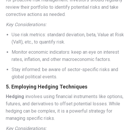
review their portfolio to identify potential risks and take
corrective actions as needed.
Key Considerations:
Use risk metrics: standard deviation, beta, Value at Risk
(VaR), etc., to quantify risk.
Monitor economic indicators: keep an eye on interest
rates, inflation, and other macroeconomic factors.
Stay informed: be aware of sector-specific risks and
global political events.
5. Employing Hedging Techniques
Hedging
involves using financial instruments like options,
futures, and derivatives to offset potential losses. While
hedging can be complex, it is a powerful strategy for
managing specific risks.
Key Considerations: