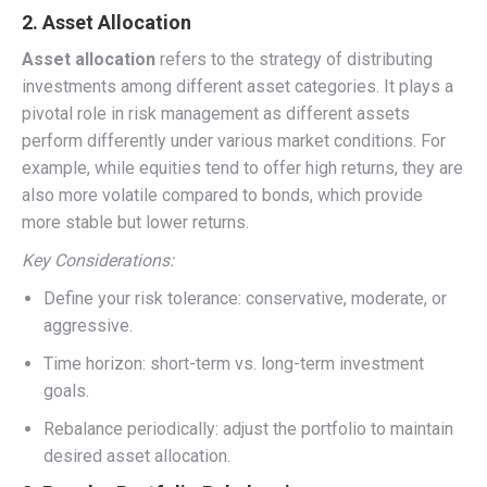
2. Asset Allocation
Asset allocation
refers to the strategy of distributing
investments among different asset categories. It plays a
pivotal role in risk management as different assets
perform differently under various market conditions. For
example, while equities tend to offer high returns, they are
also more volatile compared to bonds, which provide
more stable but lower returns.
Key Considerations:
Define your risk tolerance: conservative, moderate, or
aggressive.
Time horizon: short-term vs. long-term investment
goals.
Rebalance periodically: adjust the portfolio to maintain
desired asset allocation.