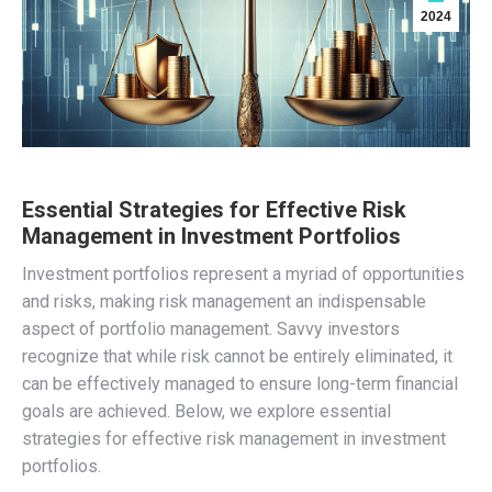
2024
Essential Strategies for Effective Risk
Management in Investment Portfolios
Investment portfolios represent a myriad of opportunities
and risks, making risk management an indispensable
aspect of portfolio management. Savvy investors
recognize that while risk cannot be entirely eliminated, it
can be effectively managed to ensure long-term financial
goals are achieved. Below, we explore essential
strategies for effective risk management in investment
portfolios.