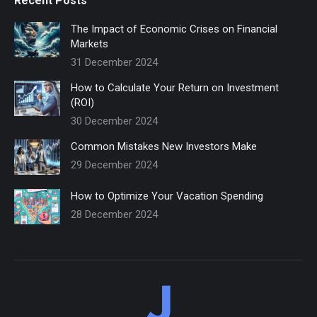
Recent Posts
The Impact of Economic Crises on Financial
Markets
31 December 2024
How to Calculate Your Return on Investment
(ROI)
30 December 2024
Common Mistakes New Investors Make
29 December 2024
How to Optimize Your Vacation Spending
28 December 2024