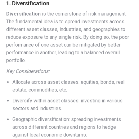
1. Diversification
Diversification
is the cornerstone of risk management.
The fundamental idea is to spread investments across
different asset classes, industries, and geographies to
reduce exposure to any single risk. By doing so, the poor
performance of one asset can be mitigated by better
performance in another, leading to a balanced overall
portfolio.
Key Considerations:
Allocate across asset classes: equities, bonds, real
estate, commodities, etc.
Diversify within asset classes: investing in various
sectors and industries.
Geographic diversification: spreading investments
across different countries and regions to hedge
against local economic downturns.