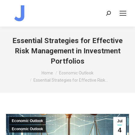
Search:
Essential Strategies for Effective
Risk Management in Investment
Portfolios
You are here:
Home
Economic Outlook
Essential Strategies for Effective Risk…
Economic Outlook
Jul
4
Economic Outlook