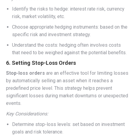
Identify the risks to hedge: interest rate risk, currency
risk, market volatility, etc.
Choose appropriate hedging instruments: based on the
specific risk and investment strategy.
Understand the costs: hedging often involves costs
that need to be weighed against the potential benefits.
6. Setting Stop-Loss Orders
Stop-loss orders
are an effective tool for limiting losses
by automatically selling an asset when it reaches a
predefined price level. This strategy helps prevent
significant losses during market downturns or unexpected
events.
Key Considerations:
Determine stop-loss levels: set based on investment
goals and risk tolerance.