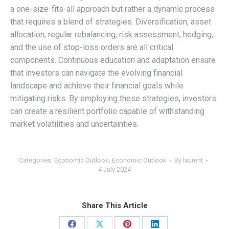
a one-size-fits-all approach but rather a dynamic process
that requires a blend of strategies. Diversification, asset
allocation, regular rebalancing, risk assessment, hedging,
and the use of stop-loss orders are all critical
components. Continuous education and adaptation ensure
that investors can navigate the evolving financial
landscape and achieve their financial goals while
mitigating risks. By employing these strategies, investors
can create a resilient portfolio capable of withstanding
market volatilities and uncertainties.
Categories:
Economic Outlook
,
Economic Outlook
By
laurent
4 July 2024
Share This Article