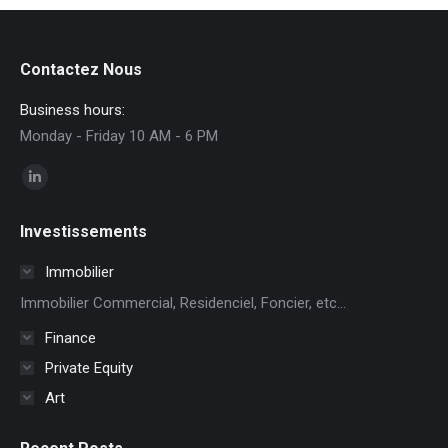
Contactez Nous
Business hours:
Monday - Friday 10 AM - 6 PM
Find us on:
Linkedin
page
Investissements
opens
in
Immobilier
new
Immobilier Commercial, Residenciel, Foncier, etc...
window
Finance
Private Equity
Art