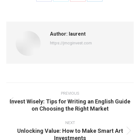
Share
Share
Share
Share
on
on
on
on
Facebook
X
Pinterest
LinkedIn
Author:
laurent
https://jmcginvest.com
Post
navigation
PREVIOUS
Invest Wisely: Tips for Writing an English Guide
Previous
on Choosing the Right Market
post:
NEXT
Unlocking Value: How to Make Smart Art
Next
Investments