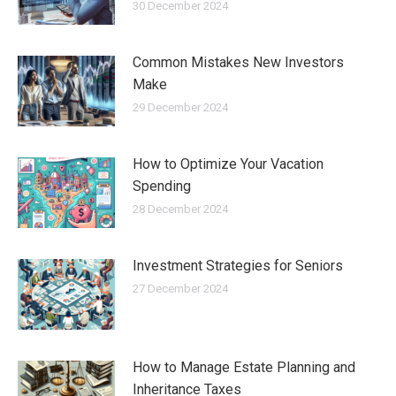
30 December 2024
Common Mistakes New Investors
Make
29 December 2024
How to Optimize Your Vacation
Spending
28 December 2024
Investment Strategies for Seniors
27 December 2024
How to Manage Estate Planning and
Inheritance Taxes