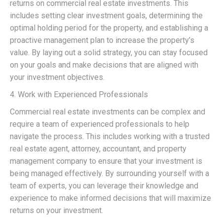
returns on commercial real estate investments. This
includes setting clear investment goals, determining the
optimal holding period for the property, and establishing a
proactive management plan to increase the property’s
value. By laying out a solid strategy, you can stay focused
on your goals and make decisions that are aligned with
your investment objectives.
4. Work with Experienced Professionals
Commercial real estate investments can be complex and
require a team of experienced professionals to help
navigate the process. This includes working with a trusted
real estate agent, attorney, accountant, and property
management company to ensure that your investment is
being managed effectively. By surrounding yourself with a
team of experts, you can leverage their knowledge and
experience to make informed decisions that will maximize
returns on your investment.