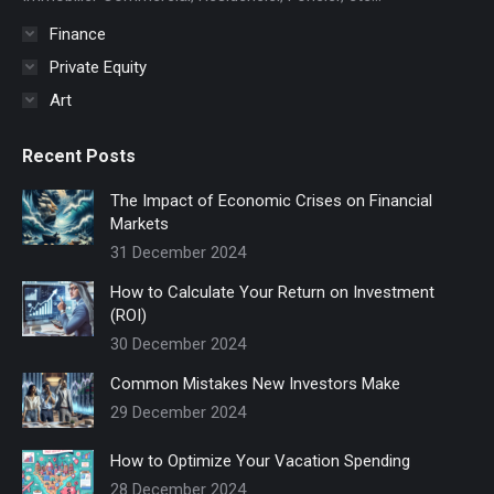
window
Finance
Private Equity
Art
Recent Posts
The Impact of Economic Crises on Financial
Markets
31 December 2024
How to Calculate Your Return on Investment
(ROI)
30 December 2024
Common Mistakes New Investors Make
29 December 2024
How to Optimize Your Vacation Spending
28 December 2024