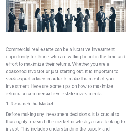
Commercial real estate can be a lucrative investment
opportunity for those who are willing to put in the time and
effort to maximize their returns. Whether you are a
seasoned investor or just starting out, it is important to
seek expert advice in order to make the most of your
investment. Here are some tips on how to maximize
returns on commercial real estate investments.
1. Research the Market
Before making any investment decisions, it is crucial to
thoroughly research the market in which you are looking to
invest. This includes understanding the supply and