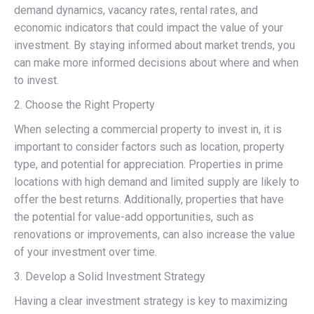
demand dynamics, vacancy rates, rental rates, and
economic indicators that could impact the value of your
investment. By staying informed about market trends, you
can make more informed decisions about where and when
to invest.
2. Choose the Right Property
When selecting a commercial property to invest in, it is
important to consider factors such as location, property
type, and potential for appreciation. Properties in prime
locations with high demand and limited supply are likely to
offer the best returns. Additionally, properties that have
the potential for value-add opportunities, such as
renovations or improvements, can also increase the value
of your investment over time.
3. Develop a Solid Investment Strategy
Having a clear investment strategy is key to maximizing