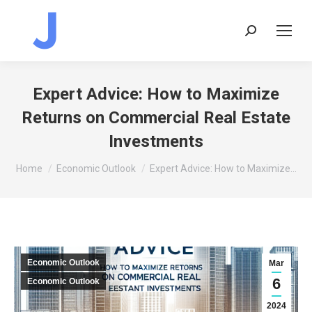
Search:
Expert Advice: How to Maximize
Returns on Commercial Real Estate
Investments
You are here:
Home
Economic Outlook
Expert Advice: How to Maximize…
Economic Outlook
Mar
6
Economic Outlook
2024