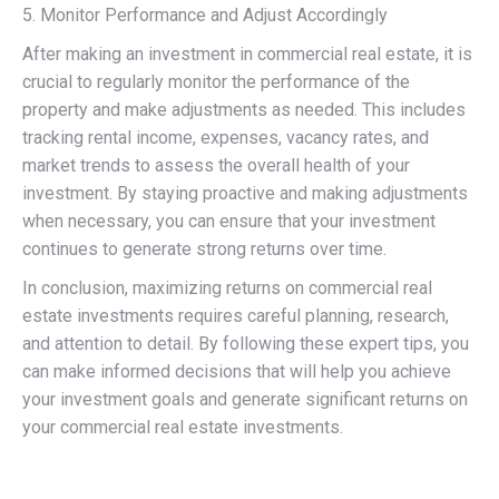
5. Monitor Performance and Adjust Accordingly
After making an investment in commercial real estate, it is
crucial to regularly monitor the performance of the
property and make adjustments as needed. This includes
tracking rental income, expenses, vacancy rates, and
market trends to assess the overall health of your
investment. By staying proactive and making adjustments
when necessary, you can ensure that your investment
continues to generate strong returns over time.
In conclusion, maximizing returns on commercial real
estate investments requires careful planning, research,
and attention to detail. By following these expert tips, you
can make informed decisions that will help you achieve
your investment goals and generate significant returns on
your commercial real estate investments.