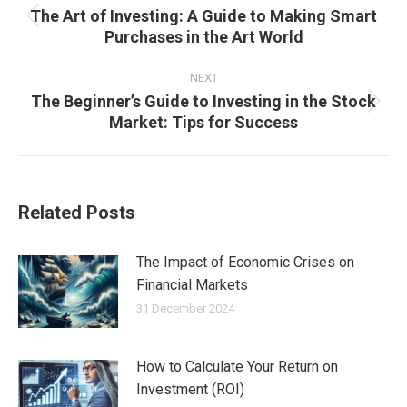
The Art of Investing: A Guide to Making Smart
Previous
Purchases in the Art World
post:
NEXT
The Beginner’s Guide to Investing in the Stock
Next
Market: Tips for Success
post:
Related Posts
The Impact of Economic Crises on
Financial Markets
31 December 2024
How to Calculate Your Return on
Investment (ROI)