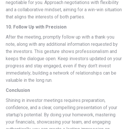
negotiable for you. Approach negotiations with flexibility
and a collaborative mindset, aiming for a win-win situation
that aligns the interests of both parties.
10. Follow Up with Precision
After the meeting, promptly follow up with a thank-you
note, along with any additional information requested by
the investors. This gesture shows professionalism and
keeps the dialogue open. Keep investors updated on your
progress and stay engaged, even if they don’t invest
immediately; building a network of relationships can be
valuable in the long run.
Conclusion
Shining in investor meetings requires preparation,
confidence, and a clear, compelling presentation of your
startup’s potential. By doing your homework, mastering
your financials, showcasing your team, and engaging