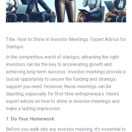
Title: How to Shine in Investor Meetings: Expert Advice for
Startups
In the competitive world of startups, attracting the right
investors can be the key to accelerating growth and
achieving long-term success. Investor meetings provide a
crucial opportunity to secure the funding and strategic
support you need. However, these meetings can be
daunting, especially for first-time entrepreneurs. Here’s
expert advice on how to shine in investor meetings and
make a lasting impression.
1. Do Your Homework
Before you walk into any investor meeting, it’s essential to