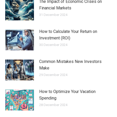
The Impact of Economic Crises on
Financial Markets
31 December 2024
How to Calculate Your Return on
Investment (ROI)
30 December 2024
Common Mistakes New Investors
Make
29 December 2024
How to Optimize Your Vacation
Spending
28 December 2024