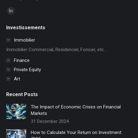
Find us on:
Linkedin
page
Investissements
opens
in
Immobilier
new
Immobilier Commercial, Residenciel, Foncier, etc...
window
Finance
Private Equity
Art
Recent Posts
The Impact of Economic Crises on Financial
Markets
31 December 2024
How to Calculate Your Return on Investment