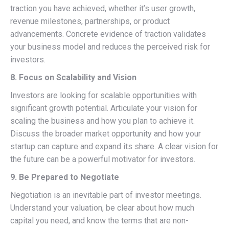
traction you have achieved, whether it’s user growth,
revenue milestones, partnerships, or product
advancements. Concrete evidence of traction validates
your business model and reduces the perceived risk for
investors.
8. Focus on Scalability and Vision
Investors are looking for scalable opportunities with
significant growth potential. Articulate your vision for
scaling the business and how you plan to achieve it.
Discuss the broader market opportunity and how your
startup can capture and expand its share. A clear vision for
the future can be a powerful motivator for investors.
9. Be Prepared to Negotiate
Negotiation is an inevitable part of investor meetings.
Understand your valuation, be clear about how much
capital you need, and know the terms that are non-