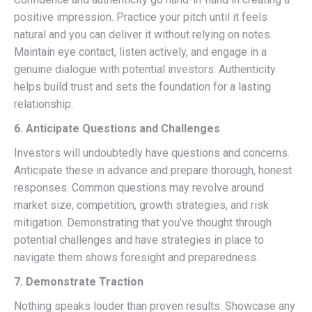
positive impression. Practice your pitch until it feels
natural and you can deliver it without relying on notes.
Maintain eye contact, listen actively, and engage in a
genuine dialogue with potential investors. Authenticity
helps build trust and sets the foundation for a lasting
relationship.
6. Anticipate Questions and Challenges
Investors will undoubtedly have questions and concerns.
Anticipate these in advance and prepare thorough, honest
responses. Common questions may revolve around
market size, competition, growth strategies, and risk
mitigation. Demonstrating that you’ve thought through
potential challenges and have strategies in place to
navigate them shows foresight and preparedness.
7. Demonstrate Traction
Nothing speaks louder than proven results. Showcase any