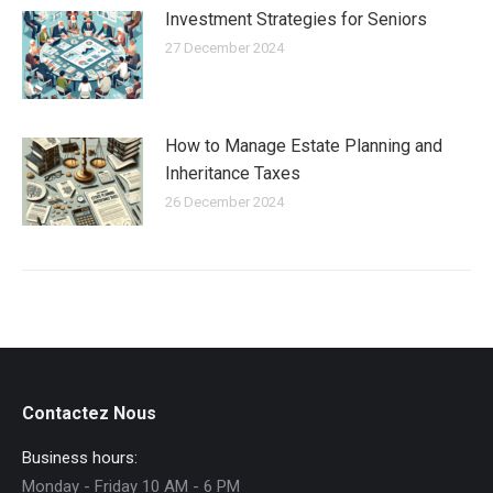
Investment Strategies for Seniors
27 December 2024
How to Manage Estate Planning and
Inheritance Taxes
26 December 2024
Contactez Nous
Business hours:
Monday - Friday 10 AM - 6 PM