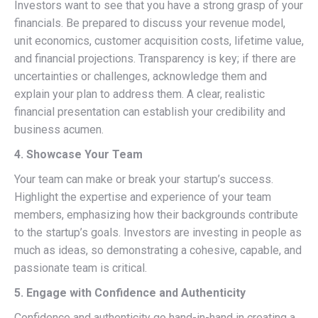
Investors want to see that you have a strong grasp of your
financials. Be prepared to discuss your revenue model,
unit economics, customer acquisition costs, lifetime value,
and financial projections. Transparency is key; if there are
uncertainties or challenges, acknowledge them and
explain your plan to address them. A clear, realistic
financial presentation can establish your credibility and
business acumen.
4. Showcase Your Team
Your team can make or break your startup’s success.
Highlight the expertise and experience of your team
members, emphasizing how their backgrounds contribute
to the startup’s goals. Investors are investing in people as
much as ideas, so demonstrating a cohesive, capable, and
passionate team is critical.
5. Engage with Confidence and Authenticity
Confidence and authenticity go hand-in-hand in creating a