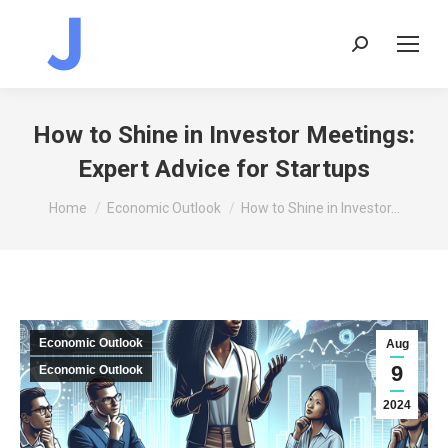
Search:
How to Shine in Investor Meetings:
Expert Advice for Startups
You are here:
Home
Economic Outlook
How to Shine in Investor…
Economic Outlook
Aug
9
Economic Outlook
2024