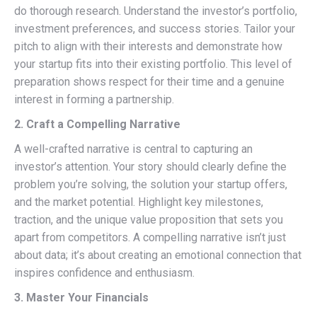
do thorough research. Understand the investor’s portfolio,
investment preferences, and success stories. Tailor your
pitch to align with their interests and demonstrate how
your startup fits into their existing portfolio. This level of
preparation shows respect for their time and a genuine
interest in forming a partnership.
2. Craft a Compelling Narrative
A well-crafted narrative is central to capturing an
investor’s attention. Your story should clearly define the
problem you’re solving, the solution your startup offers,
and the market potential. Highlight key milestones,
traction, and the unique value proposition that sets you
apart from competitors. A compelling narrative isn’t just
about data; it’s about creating an emotional connection that
inspires confidence and enthusiasm.
3. Master Your Financials