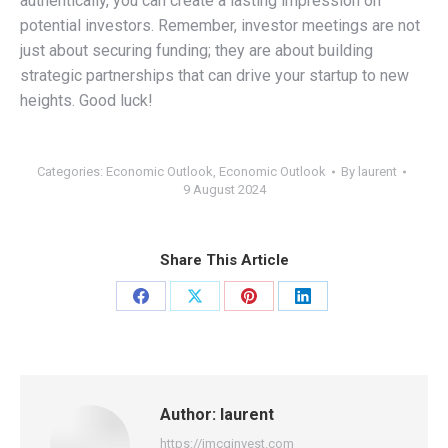
authentically, you can create a lasting impression on
potential investors. Remember, investor meetings are not
just about securing funding; they are about building
strategic partnerships that can drive your startup to new
heights. Good luck!
Categories:
Economic Outlook
,
Economic Outlook
By
laurent
9 August 2024
Share This Article
Share
Share
Share
Share
on
on
on
on
Facebook
X
Pinterest
LinkedIn
Author:
laurent
https://jmcginvest.com