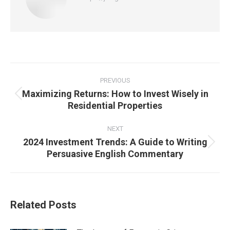
Post
navigation
PREVIOUS
Maximizing Returns: How to Invest Wisely in
Previous
Residential Properties
post:
NEXT
2024 Investment Trends: A Guide to Writing
Next
Persuasive English Commentary
post:
Related Posts