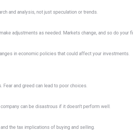
h and analysis, not just speculation or trends.
d make adjustments as needed. Markets change, and so do your fi
hanges in economic policies that could affect your investments.
. Fear and greed can lead to poor choices.
r company can be disastrous if it doesn’t perform well.
nd the tax implications of buying and selling.