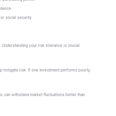
ndence.
r social security.
. Understanding your risk tolerance is crucial
p mitigate risk. If one investment performs poorly,
s, can withstand market fluctuations better than