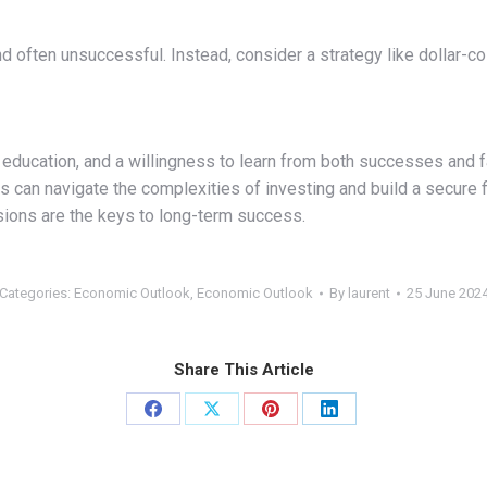
nd often unsuccessful. Instead, consider a strategy like dollar-c
education, and a willingness to learn from both successes and fai
s can navigate the complexities of investing and build a secure f
sions are the keys to long-term success.
Categories:
Economic Outlook
,
Economic Outlook
By
laurent
25 June 202
Share This Article
Share
Share
Share
Share
on
on
on
on