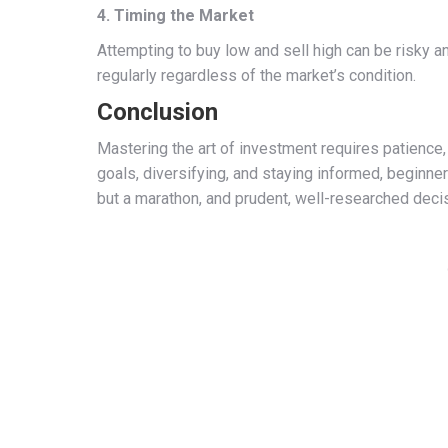
4. Timing the Market
Attempting to buy low and sell high can be risky a
regularly regardless of the market’s condition.
Conclusion
Mastering the art of investment requires patience, 
goals, diversifying, and staying informed, beginner
but a marathon, and prudent, well-researched deci