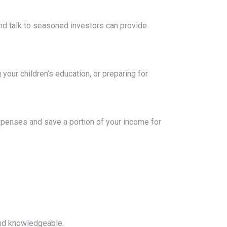
and talk to seasoned investors can provide
our children’s education, or preparing for
xpenses and save a portion of your income for
and knowledgeable.