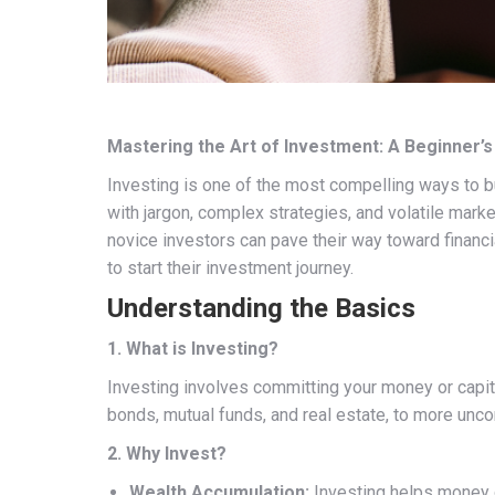
Mastering the Art of Investment: A Beginner’s
Investing is one of the most compelling ways to bui
with jargon, complex strategies, and volatile mark
novice investors can pave their way toward financ
to start their investment journey.
Understanding the Basics
1. What is Investing?
Investing involves committing your money or capita
bonds, mutual funds, and real estate, to more uncon
2. Why Invest?
Wealth Accumulation:
Investing helps money g