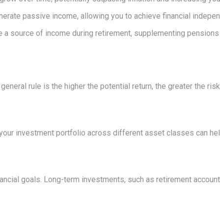
erate passive income, allowing you to achieve financial indepe
a source of income during retirement, supplementing pensions o
neral rule is the higher the potential return, the greater the risk
 your investment portfolio across different asset classes can hel
nancial goals. Long-term investments, such as retirement account