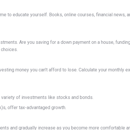
time to educate yourself. Books, online courses, financial news, 
stments. Are you saving for a down payment on a house, funding y
 choices.
esting money you can’t afford to lose. Calculate your monthly e
 variety of investments like stocks and bonds.
)s, offer tax-advantaged growth.
estments and gradually increase as you become more comfortable 