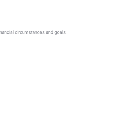
nancial circumstances and goals.