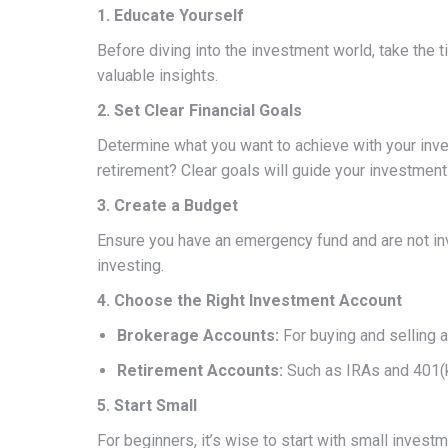
1. Educate Yourself
Before diving into the investment world, take the 
valuable insights.
2. Set Clear Financial Goals
Determine what you want to achieve with your inve
retirement? Clear goals will guide your investment
3. Create a Budget
Ensure you have an emergency fund and are not inv
investing.
4. Choose the Right Investment Account
Brokerage Accounts:
For buying and selling a
Retirement Accounts:
Such as IRAs and 401(k
5. Start Small
For beginners, it’s wise to start with small inv