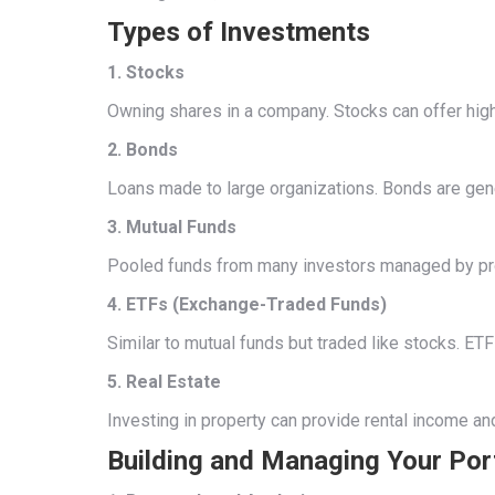
Types of Investments
1. Stocks
Owning shares in a company. Stocks can offer high r
2. Bonds
Loans made to large organizations. Bonds are gener
3. Mutual Funds
Pooled funds from many investors managed by pro
4. ETFs (Exchange-Traded Funds)
Similar to mutual funds but traded like stocks. ETFs
5. Real Estate
Investing in property can provide rental income an
Building and Managing Your Por