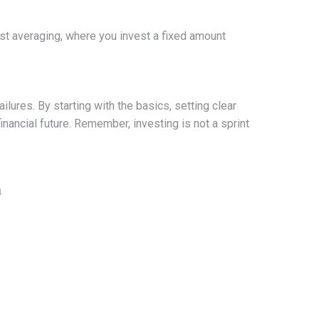
ost averaging, where you invest a fixed amount
lures. By starting with the basics, setting clear
inancial future. Remember, investing is not a sprint
4