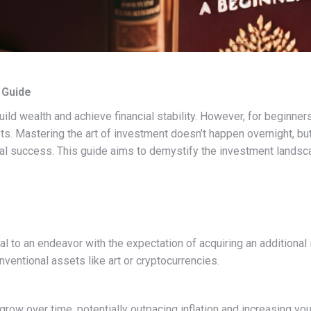
 Guide
ld wealth and achieve financial stability. However, for beginners
ets. Mastering the art of investment doesn’t happen overnight, b
ial success. This guide aims to demystify the investment landsc
l to an endeavor with the expectation of acquiring an additional 
ventional assets like art or cryptocurrencies.
row over time, potentially outpacing inflation and increasing yo