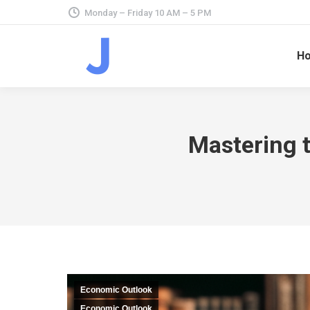
Monday – Friday 10 AM – 5 PM
H
Mastering t
Economic Outlook
Economic Outlook