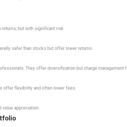
eturns, but with significant risk.
ally safer than stocks but offer lower returns.
fessionals. They offer diversification but charge management f
 offer flexibility and often lower fees.
d value appreciation.
tfolio