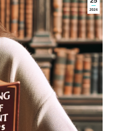
25
2024