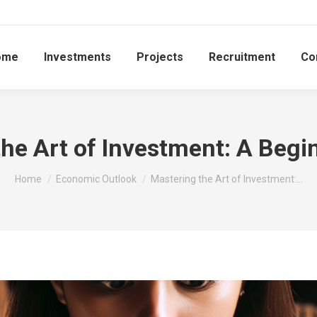
ome
Investments
Projects
Recruitment
Co
he Art of Investment: A Begi
You are here:
Home
Economic Outlook
Mastering the Art of Investment:…