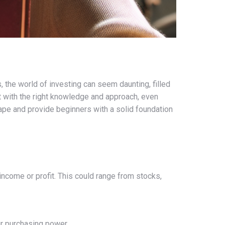
, the world of investing can seem daunting, filled
ut with the right knowledge and approach, even
ape and provide beginners with a solid foundation
income or profit. This could range from stocks,
ur purchasing power.