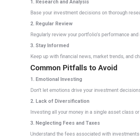
1. Research and Analysis
Base your investment decisions on thorough researc
2. Regular Review
Regularly review your portfolio’s performance an
3. Stay Informed
Keep up with financial news, market trends, and c
Common Pitfalls to Avoid
1. Emotional Investing
Don’t let emotions drive your investment decisions
2. Lack of Diversification
Investing all your money in a single asset class o
3. Neglecting Fees and Taxes
Understand the fees associated with investments a