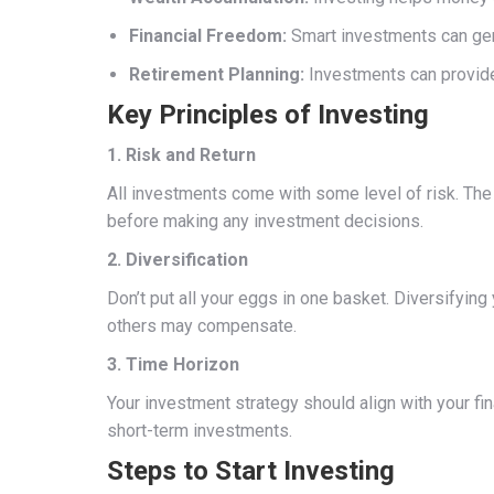
Financial Freedom:
Smart investments can gen
Retirement Planning:
Investments can provide 
Key Principles of Investing
1. Risk and Return
All investments come with some level of risk. The ge
before making any investment decisions.
2. Diversification
Don’t put all your eggs in one basket. Diversifying
others may compensate.
3. Time Horizon
Your investment strategy should align with your fi
short-term investments.
Steps to Start Investing