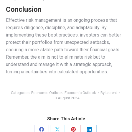
Conclusion
Effective risk management is an ongoing process that
requires diligence, discipline, and adaptability. By
implementing these best practices, investors can better
protect their portfolios from unexpected setbacks,
ensuring a more stable path toward their financial goals.
Remember, the aim is not to eliminate risk but to
understand and manage it with a strategic approach,
turning uncertainties into calculated opportunities.
Categories:
Economic Outlook
,
Economic Outlook
By
laurent
13 August 2024
Share This Article