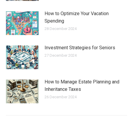
How to Optimize Your Vacation
Spending
28 December 2024
Investment Strategies for Seniors
27 December 2024
How to Manage Estate Planning and
Inheritance Taxes
26 December 2024