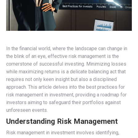
In the financial world, where the landscape can change in
the blink of an eye, effective risk management is the
cornerstone of successful investing. Minimizing losses
while maximizing returns is a delicate balancing act that
requires not only keen insight but also a disciplined
approach. This article delves into the best practices for
risk management in investment, providing a roadmap for
investors aiming to safeguard their portfolios against
unforeseen events.
Understanding Risk Management
Risk management in investment involves identifying,