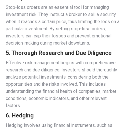
Stop-loss orders are an essential tool for managing
investment risk. They instruct a broker to sell a security
when it reaches a certain price, thus limiting the loss on a
particular investment. By setting stop-loss orders,
investors can cap their losses and prevent emotional
decision-making during market downturns.
5. Thorough Research and Due Diligence
Effective risk management begins with comprehensive
research and due diligence. Investors should thoroughly
analyze potential investments, considering both the
opportunities and the risks involved. This includes
understanding the financial health of companies, market
conditions, economic indicators, and other relevant
factors.
6. Hedging
Hedging involves using financial instruments, such as