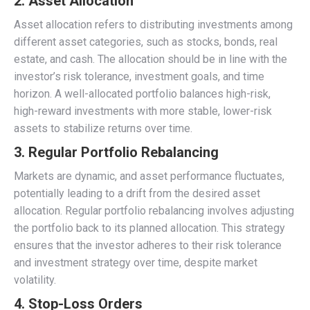
2. Asset Allocation
Asset allocation refers to distributing investments among
different asset categories, such as stocks, bonds, real
estate, and cash. The allocation should be in line with the
investor’s risk tolerance, investment goals, and time
horizon. A well-allocated portfolio balances high-risk,
high-reward investments with more stable, lower-risk
assets to stabilize returns over time.
3. Regular Portfolio Rebalancing
Markets are dynamic, and asset performance fluctuates,
potentially leading to a drift from the desired asset
allocation. Regular portfolio rebalancing involves adjusting
the portfolio back to its planned allocation. This strategy
ensures that the investor adheres to their risk tolerance
and investment strategy over time, despite market
volatility.
4. Stop-Loss Orders