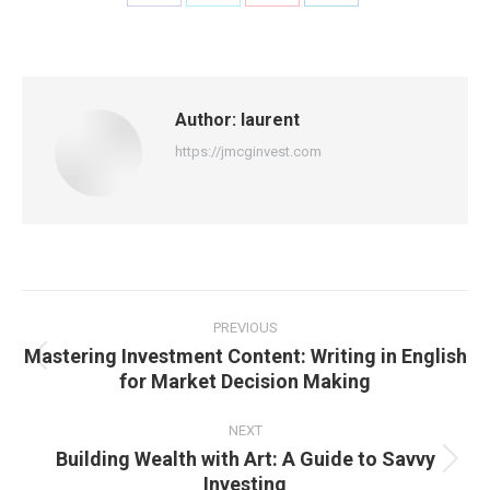
Share
Share
Share
Share
on
on
on
on
Facebook
X
Pinterest
LinkedIn
Author:
laurent
https://jmcginvest.com
Post
navigation
PREVIOUS
Mastering Investment Content: Writing in English
Previous
for Market Decision Making
post:
NEXT
Building Wealth with Art: A Guide to Savvy
Next
Investing