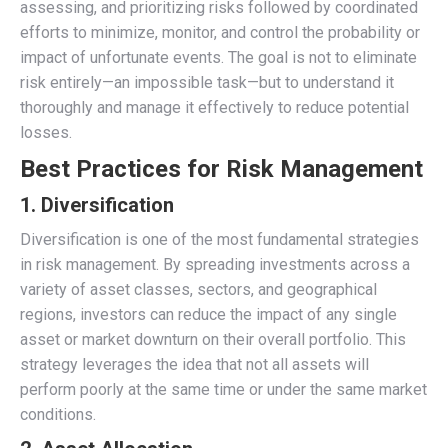
assessing, and prioritizing risks followed by coordinated
efforts to minimize, monitor, and control the probability or
impact of unfortunate events. The goal is not to eliminate
risk entirely—an impossible task—but to understand it
thoroughly and manage it effectively to reduce potential
losses.
Best Practices for Risk Management
1. Diversification
Diversification is one of the most fundamental strategies
in risk management. By spreading investments across a
variety of asset classes, sectors, and geographical
regions, investors can reduce the impact of any single
asset or market downturn on their overall portfolio. This
strategy leverages the idea that not all assets will
perform poorly at the same time or under the same market
conditions.