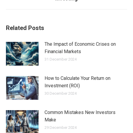
post:
Related Posts
The Impact of Economic Crises on
Financial Markets
31 December 2024
How to Calculate Your Return on
Investment (ROI)
30 December 2024
Common Mistakes New Investors
Make
29 December 2024