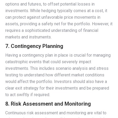
options and futures, to offset potential losses in
investments. While hedging typically comes at a cost, it
can protect against unfavorable price movements in
assets, providing a safety net for the portfolio. However, it
requires a sophisticated understanding of financial
markets and instruments.
7. Contingency Planning
Having a contingency plan in place is crucial for managing
catastrophic events that could severely impact
investments. This includes scenario analysis and stress
testing to understand how different market conditions
would affect the portfolio. Investors should also have a
clear exit strategy for their investments and be prepared
to act swiftly if required.
8. Risk Assessment and Monitoring
Continuous risk assessment and monitoring are vital to