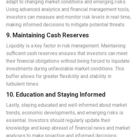
adapt to changing market conditions and emerging risks.
Using advanced analytics and financial management tools,
investors can measure and monitor risk levels in real-time,
making informed decisions to mitigate potential threats.
9. Maintaining Cash Reserves
Liquidity is a key factor in risk management. Maintaining
sufficient cash reserves ensures that investors can meet
their financial obligations without being forced to liquidate
investments during unfavorable market conditions. This
buffer allows for greater flexibility and stability in
turbulent times.
10. Education and Staying Informed
Lastly, staying educated and well-informed about market
trends, economic developments, and emerging risks is
essential. Investors should regularly update their
knowledge and keep abreast of financial news and market
analyses to make proactive and informed decisions.