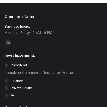
Contactez Nous
Business hours:
Monday - Friday 10 AM - 6 PM
Find us on:
Linkedin
page
Investissements
opens
in
Immobilier
new
Immobilier Commercial, Residenciel, Foncier, etc...
window
Finance
Private Equity
Art