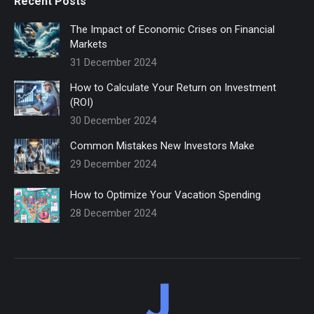
Recent Posts
The Impact of Economic Crises on Financial
Markets
31 December 2024
How to Calculate Your Return on Investment
(ROI)
30 December 2024
Common Mistakes New Investors Make
29 December 2024
How to Optimize Your Vacation Spending
28 December 2024