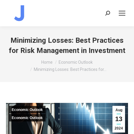
Search:
Minimizing Losses: Best Practices
for Risk Management in Investment
You are here:
Home
Economic Outlook
Minimizing Losses: Best Practices for…
Economic Outlook
Aug
13
Economic Outlook
2024