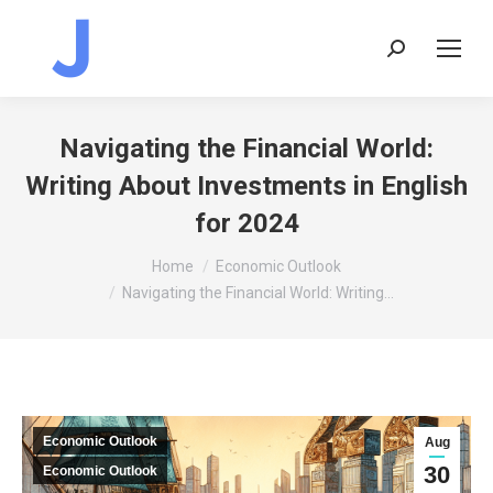
Search:
Navigating the Financial World:
Writing About Investments in English
for 2024
You are here:
Home
Economic Outlook
Navigating the Financial World: Writing…
Economic Outlook
Aug
30
Economic Outlook