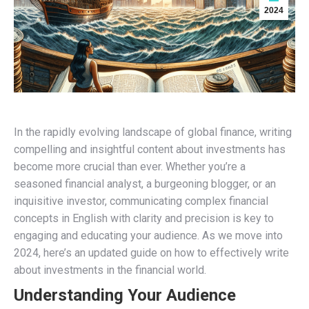
2024
In the rapidly evolving landscape of global finance, writing
compelling and insightful content about investments has
become more crucial than ever. Whether you’re a
seasoned financial analyst, a burgeoning blogger, or an
inquisitive investor, communicating complex financial
concepts in English with clarity and precision is key to
engaging and educating your audience. As we move into
2024, here’s an updated guide on how to effectively write
about investments in the financial world.
Understanding Your Audience