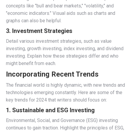
concepts like "bull and bear markets," "volatility," and
"economic indicators." Visual aids such as charts and
graphs can also be helpful.
3.
Investment Strategies
Detail various investment strategies, such as value
investing, growth investing, index investing, and dividend
investing. Explain how these strategies differ and who
might benefit from each.
Incorporating Recent Trends
The financial world is highly dynamic, with new trends and
technologies emerging constantly. Here are some of the
key trends for 2024 that writers should focus on:
1.
Sustainable and ESG Investing
Environmental, Social, and Governance (ESG) investing
continues to gain traction. Highlight the principles of ESG,