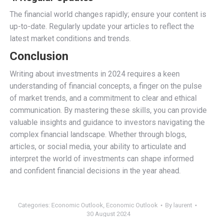
The financial world changes rapidly; ensure your content is
up-to-date. Regularly update your articles to reflect the
latest market conditions and trends.
Conclusion
Writing about investments in 2024 requires a keen
understanding of financial concepts, a finger on the pulse
of market trends, and a commitment to clear and ethical
communication. By mastering these skills, you can provide
valuable insights and guidance to investors navigating the
complex financial landscape. Whether through blogs,
articles, or social media, your ability to articulate and
interpret the world of investments can shape informed
and confident financial decisions in the year ahead.
Categories:
Economic Outlook
,
Economic Outlook
By
laurent
30 August 2024