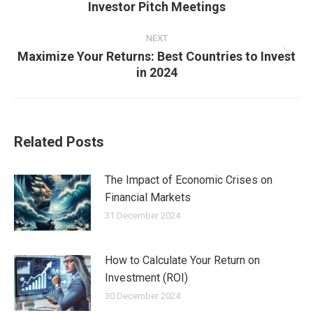
Investor Pitch Meetings
post:
NEXT
Maximize Your Returns: Best Countries to Invest
Next
in 2024
post:
Related Posts
The Impact of Economic Crises on
Financial Markets
31 December 2024
How to Calculate Your Return on
Investment (ROI)
30 December 2024