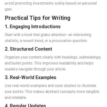
avoid promoting investments solely based on personal
gain.
Practical Tips for Writing
1.
Engaging Introductions
Start with a hook that grabs attention—an interesting
statistic, a recent trend, or a provocative question.
2.
Structured Content
Organize your content clearly with headings, subheadings,
and bullet points. This improves readability and helps
readers navigate through your article.
3.
Real-World Examples
Use real-world examples and case studies to illustrate
your points. This makes abstract concepts more tangible
and relatable.
4.
Regular Updates