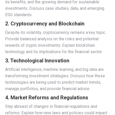
its benefits, and the growing demand for sustainable
investments. Discuss case studies, data, and emerging
ESG standards.
2.
Cryptocurrency and Blockchain
Despite its volatility, cryptocurrency remains a key topic.
Provide balanced analysis on the risks and potential
rewards of crypto investments. Explain blockchain
technology and its implications for the financial sector.
3.
Technological Innovation
Artificial intelligence, machine learning, and big data are
transforming investment strategies. Discuss how these
technologies are being used to predict market trends,
manage portfolios, and provide financial advice.
4.
Market Reforms and Regulations
Stay abreast of changes in financial regulations and
reforms. Explain how new laws and policies could impact