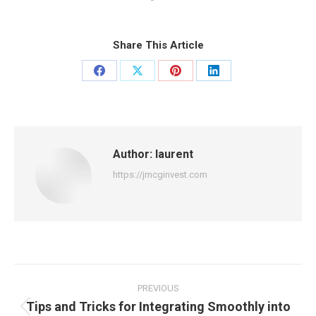
Share This Article
Share
Share
Share
Share
on
on
on
on
Facebook
X
Pinterest
LinkedIn
Author:
laurent
https://jmcginvest.com
Post
navigation
PREVIOUS
Tips and Tricks for Integrating Smoothly into
Previous