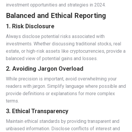
investment opportunities and strategies in 2024.
Balanced and Ethical Reporting
1.
Risk Disclosure
Always disclose potential risks associated with
investments. Whether discussing traditional stocks, real
estate, or high-risk assets like cryptocurrencies, provide a
balanced view of potential gains and losses.
2.
Avoiding Jargon Overload
While precision is important, avoid overwhelming your
readers with jargon. Simplify language where possible and
provide definitions or explanations for more complex
terms.
3.
Ethical Transparency
Maintain ethical standards by providing transparent and
unbiased information. Disclose conflicts of interest and