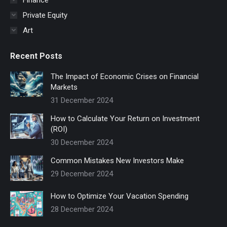
Private Equity
Art
Recent Posts
The Impact of Economic Crises on Financial
Markets
31 December 2024
How to Calculate Your Return on Investment
(ROI)
30 December 2024
Common Mistakes New Investors Make
29 December 2024
How to Optimize Your Vacation Spending
28 December 2024