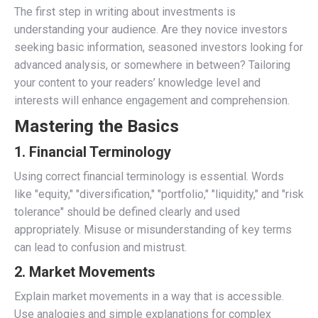
The first step in writing about investments is
understanding your audience. Are they novice investors
seeking basic information, seasoned investors looking for
advanced analysis, or somewhere in between? Tailoring
your content to your readers’ knowledge level and
interests will enhance engagement and comprehension.
Mastering the Basics
1.
Financial Terminology
Using correct financial terminology is essential. Words
like "equity," "diversification," "portfolio," "liquidity," and "risk
tolerance" should be defined clearly and used
appropriately. Misuse or misunderstanding of key terms
can lead to confusion and mistrust.
2.
Market Movements
Explain market movements in a way that is accessible.
Use analogies and simple explanations for complex