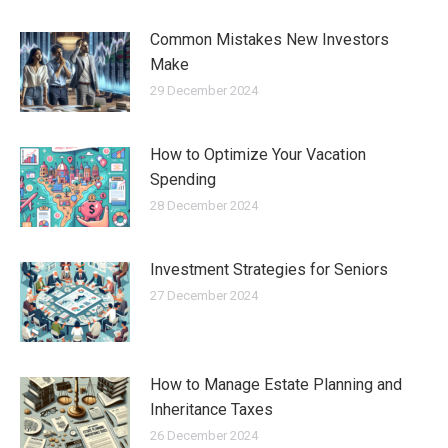
Common Mistakes New Investors
Make
29 December 2024
How to Optimize Your Vacation
Spending
28 December 2024
Investment Strategies for Seniors
27 December 2024
How to Manage Estate Planning and
Inheritance Taxes
26 December 2024