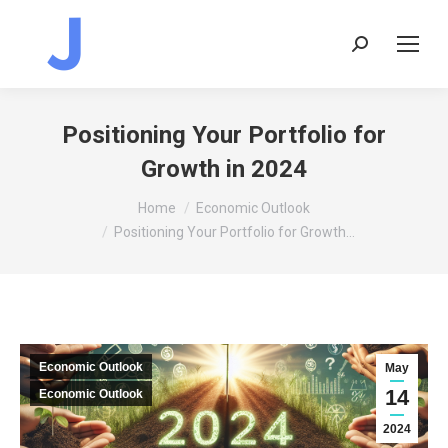
Search:
Positioning Your Portfolio for
Growth in 2024
You are here:
Home
Economic Outlook
Positioning Your Portfolio for Growth…
Economic Outlook
May
14
Economic Outlook
2024