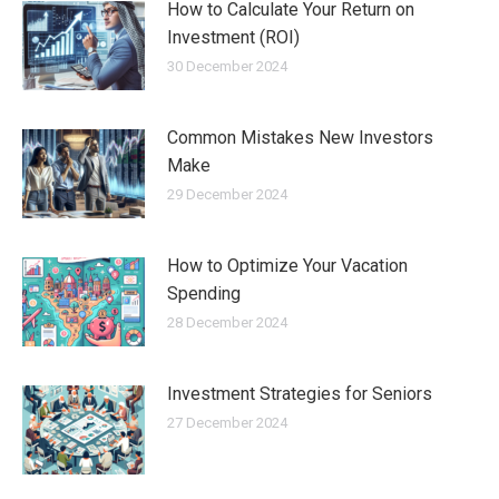
How to Calculate Your Return on
Investment (ROI)
30 December 2024
Common Mistakes New Investors
Make
29 December 2024
How to Optimize Your Vacation
Spending
28 December 2024
Investment Strategies for Seniors
27 December 2024