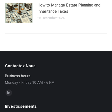
How to Manage Estate Planning and
Inheritance Taxes
26 December 2024
Contactez Nous
Business hours:
Monday - Friday 10 AM - 6 PM
Find us on:
Linkedin
page
Investissements
opens