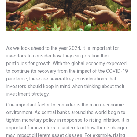
As we look ahead to the year 2024, it is important for
investors to consider how they can position their
portfolios for growth. With the global economy expected
to continue its recovery from the impact of the COVID-19
pandemic, there are several key considerations that
investors should keep in mind when thinking about their
investment strategy.
One important factor to consider is the macroeconomic
environment. As central banks around the world begin to
tighten monetary policy in response to rising inflation, it is
important for investors to understand how these changes
may impact different asset classes. For example, rising