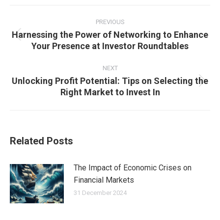
Post
navigation
PREVIOUS
Harnessing the Power of Networking to Enhance
Previous
Your Presence at Investor Roundtables
post:
NEXT
Unlocking Profit Potential: Tips on Selecting the
Next
Right Market to Invest In
post:
Related Posts
The Impact of Economic Crises on
Financial Markets
31 December 2024