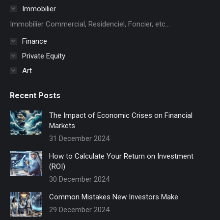
in
Immobilier
new
Immobilier Commercial, Residenciel, Foncier, etc...
window
Finance
Private Equity
Art
Recent Posts
The Impact of Economic Crises on Financial
Markets
31 December 2024
How to Calculate Your Return on Investment
(ROI)
30 December 2024
Common Mistakes New Investors Make
29 December 2024