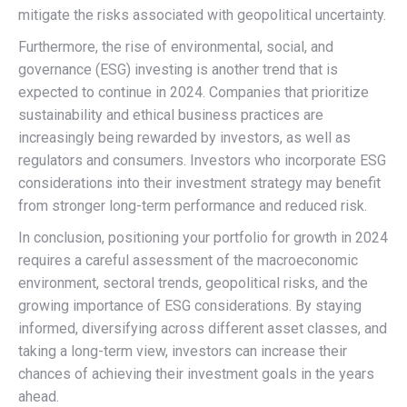
mitigate the risks associated with geopolitical uncertainty.
Furthermore, the rise of environmental, social, and
governance (ESG) investing is another trend that is
expected to continue in 2024. Companies that prioritize
sustainability and ethical business practices are
increasingly being rewarded by investors, as well as
regulators and consumers. Investors who incorporate ESG
considerations into their investment strategy may benefit
from stronger long-term performance and reduced risk.
In conclusion, positioning your portfolio for growth in 2024
requires a careful assessment of the macroeconomic
environment, sectoral trends, geopolitical risks, and the
growing importance of ESG considerations. By staying
informed, diversifying across different asset classes, and
taking a long-term view, investors can increase their
chances of achieving their investment goals in the years
ahead.