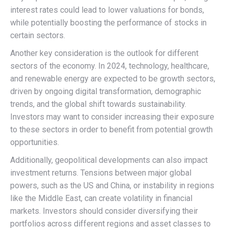
interest rates could lead to lower valuations for bonds,
while potentially boosting the performance of stocks in
certain sectors.
Another key consideration is the outlook for different
sectors of the economy. In 2024, technology, healthcare,
and renewable energy are expected to be growth sectors,
driven by ongoing digital transformation, demographic
trends, and the global shift towards sustainability.
Investors may want to consider increasing their exposure
to these sectors in order to benefit from potential growth
opportunities.
Additionally, geopolitical developments can also impact
investment returns. Tensions between major global
powers, such as the US and China, or instability in regions
like the Middle East, can create volatility in financial
markets. Investors should consider diversifying their
portfolios across different regions and asset classes to