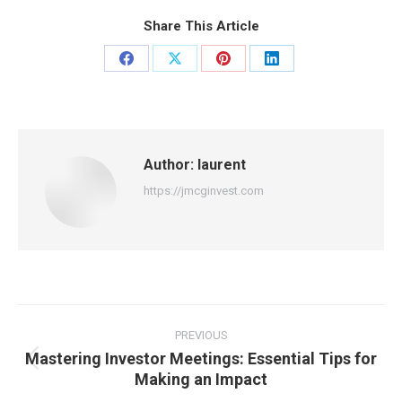
Share This Article
Share
Share
Share
Share
on
on
on
on
Facebook
X
Pinterest
LinkedIn
Author:
laurent
https://jmcginvest.com
Post
navigation
PREVIOUS
Mastering Investor Meetings: Essential Tips for
Previous
Making an Impact
post: