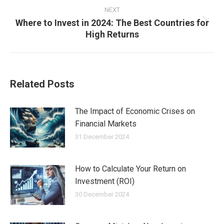
NEXT
Where to Invest in 2024: The Best Countries for
Next
High Returns
post:
Related Posts
The Impact of Economic Crises on
Financial Markets
31 December 2024
How to Calculate Your Return on
Investment (ROI)
30 December 2024