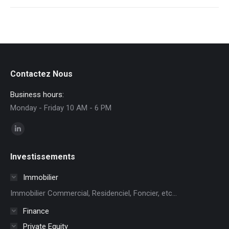
Contactez Nous
Business hours:
Monday - Friday 10 AM - 6 PM
Find us on:
Linkedin
page
Investissements
opens
in
Immobilier
new
Immobilier Commercial, Residenciel, Foncier, etc...
window
Finance
Private Equity