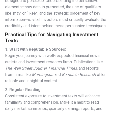
designed to persuade. Understanding the persuasive
elements—how data is presented, the use of qualifiers
like ‘may’ or ‘likely’, and the strategic placement of key
information—is vital. Investors must critically evaluate the
credibility and intent behind these persuasive techniques.
Practical Tips for Navigating Investment
Texts
1. Start with Reputable Sources
:
Begin your journey with well-respected financial news
outlets and investment research firms. Publications like
The Wall Street Journal
,
Financial Times
, and reports
from firms like
Morningstar
and
Bernstein Research
offer
reliable and insightful content.
2. Regular Reading
:
Consistent exposure to investment texts will enhance
familiarity and comprehension. Make it a habit to read
daily market summaries, quarterly earnings reports, and