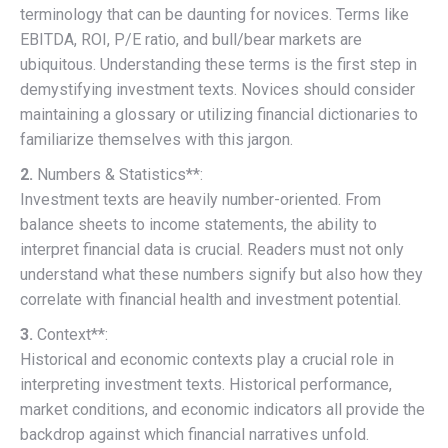
terminology that can be daunting for novices. Terms like
EBITDA, ROI, P/E ratio, and bull/bear markets are
ubiquitous. Understanding these terms is the first step in
demystifying investment texts. Novices should consider
maintaining a glossary or utilizing financial dictionaries to
familiarize themselves with this jargon.
2.
Numbers & Statistics**:
Investment texts are heavily number-oriented. From
balance sheets to income statements, the ability to
interpret financial data is crucial. Readers must not only
understand what these numbers signify but also how they
correlate with financial health and investment potential.
3.
Context**:
Historical and economic contexts play a crucial role in
interpreting investment texts. Historical performance,
market conditions, and economic indicators all provide the
backdrop against which financial narratives unfold.