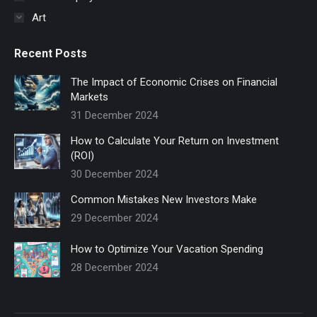
Art
Recent Posts
The Impact of Economic Crises on Financial
Markets
31 December 2024
How to Calculate Your Return on Investment
(ROI)
30 December 2024
Common Mistakes New Investors Make
29 December 2024
How to Optimize Your Vacation Spending
28 December 2024