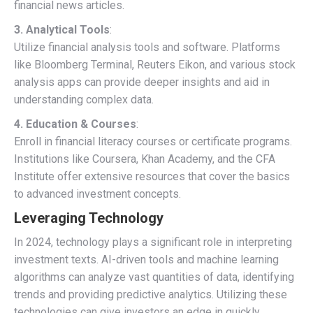
financial news articles.
3. Analytical Tools
:
Utilize financial analysis tools and software. Platforms
like Bloomberg Terminal, Reuters Eikon, and various stock
analysis apps can provide deeper insights and aid in
understanding complex data.
4. Education & Courses
:
Enroll in financial literacy courses or certificate programs.
Institutions like Coursera, Khan Academy, and the CFA
Institute offer extensive resources that cover the basics
to advanced investment concepts.
Leveraging Technology
In 2024, technology plays a significant role in interpreting
investment texts. AI-driven tools and machine learning
algorithms can analyze vast quantities of data, identifying
trends and providing predictive analytics. Utilizing these
technologies can give investors an edge in quickly