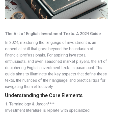
The Art of English Investment Texts: A 2024 Guide
In 2024, mastering the language of investment is an
essential skill that goes beyond the boundaries of
financial professionals. For aspiring investors,
enthusiasts, and even seasoned market players, the art of
deciphering English investment texts is paramount. This
guide aims to illuminate the key aspects that define these
texts, the nuances of their language, and practical tips for
navigating them effectively.
Understanding the Core Elements
1.
Terminology & Jargon****:
Investment literature is replete with specialized