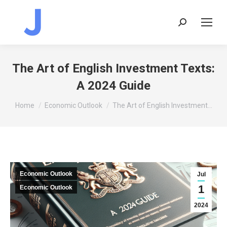
Search:
The Art of English Investment Texts:
A 2024 Guide
You are here:
Home
Economic Outlook
The Art of English Investment…
Economic Outlook
Jul
1
Economic Outlook
2024