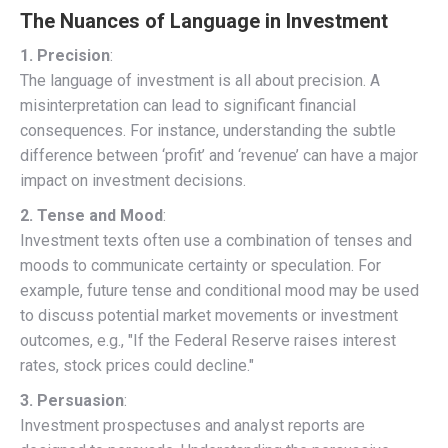
The Nuances of Language in Investment
1. Precision
:
The language of investment is all about precision. A
misinterpretation can lead to significant financial
consequences. For instance, understanding the subtle
difference between ‘profit’ and ‘revenue’ can have a major
impact on investment decisions.
2. Tense and Mood
:
Investment texts often use a combination of tenses and
moods to communicate certainty or speculation. For
example, future tense and conditional mood may be used
to discuss potential market movements or investment
outcomes, e.g., "If the Federal Reserve raises interest
rates, stock prices could decline."
3. Persuasion
:
Investment prospectuses and analyst reports are