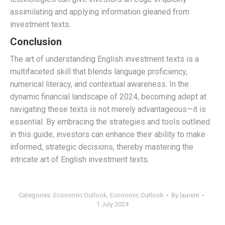
assimilating and applying information gleaned from
investment texts.
Conclusion
The art of understanding English investment texts is a
multifaceted skill that blends language proficiency,
numerical literacy, and contextual awareness. In the
dynamic financial landscape of 2024, becoming adept at
navigating these texts is not merely advantageous—it is
essential. By embracing the strategies and tools outlined
in this guide, investors can enhance their ability to make
informed, strategic decisions, thereby mastering the
intricate art of English investment texts.
Categories:
Economic Outlook
,
Economic Outlook
By
laurent
1 July 2024