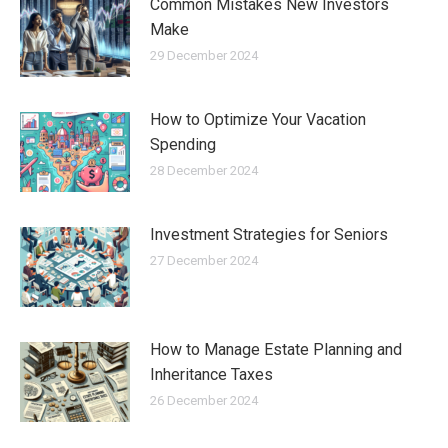
Common Mistakes New Investors
Make
29 December 2024
How to Optimize Your Vacation
Spending
28 December 2024
Investment Strategies for Seniors
27 December 2024
How to Manage Estate Planning and
Inheritance Taxes
26 December 2024