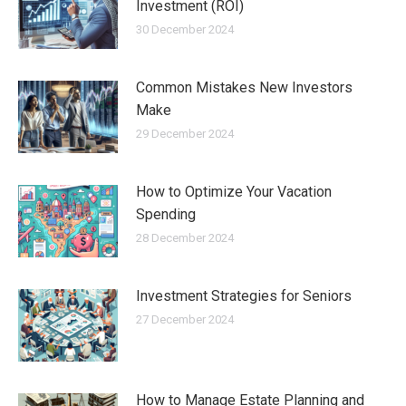
Investment (ROI)
30 December 2024
Common Mistakes New Investors
Make
29 December 2024
How to Optimize Your Vacation
Spending
28 December 2024
Investment Strategies for Seniors
27 December 2024
How to Manage Estate Planning and