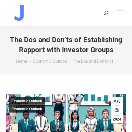
Search:
The Dos and Don’ts of Establishing
Rapport with Investor Groups
You are here:
Home
Economic Outlook
The Dos and Don’ts of…
Economic Outlook
May
5
Economic Outlook
2024