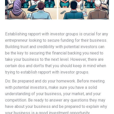
Establishing rapport with investor groups is crucial for any
entrepreneur looking to secure funding for their business.
Building trust and credibility with potential investors can
be the key to securing the financial backing you need to
take your business to the next level. However, there are
certain dos and don’ts that you should keep in mind when
trying to establish rapport with investor groups.
Do: Be prepared and do your homework. Before meeting
with potential investors, make sure you have a solid
understanding of your business, your market, and your
competition. Be ready to answer any questions they may
have about your business and be prepared to explain why
your business is a good investment opportunity.