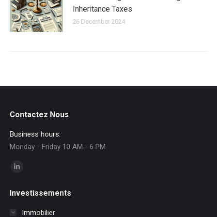
Inheritance Taxes
26 December 2024
Contactez Nous
Business hours:
Monday - Friday 10 AM - 6 PM
Find us on:
Linkedin
page
Investissements
opens
in
Immobilier