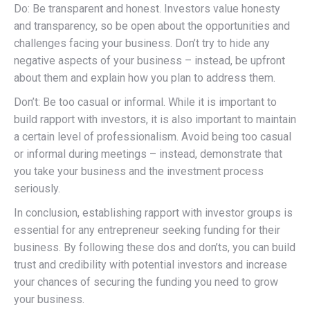
Do: Be transparent and honest. Investors value honesty
and transparency, so be open about the opportunities and
challenges facing your business. Don’t try to hide any
negative aspects of your business – instead, be upfront
about them and explain how you plan to address them.
Don’t: Be too casual or informal. While it is important to
build rapport with investors, it is also important to maintain
a certain level of professionalism. Avoid being too casual
or informal during meetings – instead, demonstrate that
you take your business and the investment process
seriously.
In conclusion, establishing rapport with investor groups is
essential for any entrepreneur seeking funding for their
business. By following these dos and don’ts, you can build
trust and credibility with potential investors and increase
your chances of securing the funding you need to grow
your business.