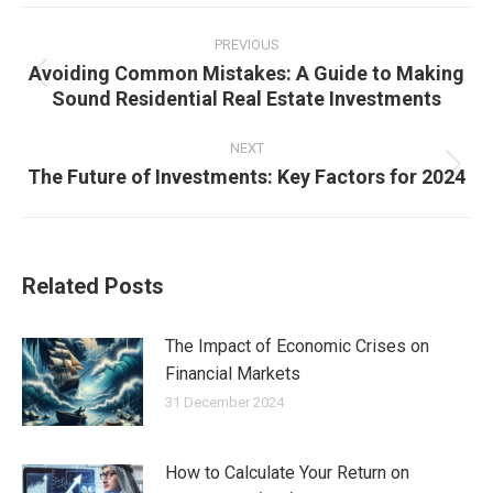
Post
navigation
PREVIOUS
Avoiding Common Mistakes: A Guide to Making
Previous
Sound Residential Real Estate Investments
post:
NEXT
The Future of Investments: Key Factors for 2024
Next
post:
Related Posts
The Impact of Economic Crises on
Financial Markets
31 December 2024
How to Calculate Your Return on