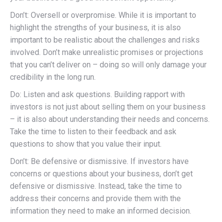
Don’t: Oversell or overpromise. While it is important to
highlight the strengths of your business, it is also
important to be realistic about the challenges and risks
involved. Don’t make unrealistic promises or projections
that you can’t deliver on – doing so will only damage your
credibility in the long run.
Do: Listen and ask questions. Building rapport with
investors is not just about selling them on your business
– it is also about understanding their needs and concerns.
Take the time to listen to their feedback and ask
questions to show that you value their input.
Don’t: Be defensive or dismissive. If investors have
concerns or questions about your business, don’t get
defensive or dismissive. Instead, take the time to
address their concerns and provide them with the
information they need to make an informed decision.