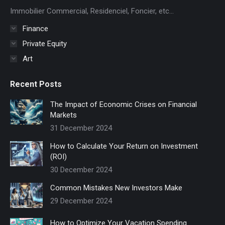
new
Immobilier Commercial, Residenciel, Foncier, etc...
window
Finance
Private Equity
Art
Recent Posts
The Impact of Economic Crises on Financial
Markets
31 December 2024
How to Calculate Your Return on Investment
(ROI)
30 December 2024
Common Mistakes New Investors Make
29 December 2024
How to Optimize Your Vacation Spending