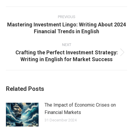
Post
navigation
PREVIOUS
Mastering Investment Lingo: Writing About 2024
Previous
Financial Trends in English
post:
NEXT
Crafting the Perfect Investment Strategy:
Next
Writing in English for Market Success
post:
Related Posts
The Impact of Economic Crises on
Financial Markets
31 December 2024