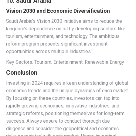
10. Saudi Arabia
Vision 2030 and Economic Diversification
Saudi Arabia’s Vision 2030 initiative aims to reduce the
kingdom’s dependence on oil by developing sectors like
tourism, entertainment, and technology. The ambitious
reform program presents significant investment
opportunities across multiple industries.
Key Sectors: Tourism, Entertainment, Renewable Energy
Conclusion
Investing in 2024 requires a keen understanding of global
economic trends and the unique dynamics of each market.
By focusing on these countries, investors can tap into
rapidly growing economies, innovative industries, and
strategic reforms, positioning themselves for long-term
success. Always ensure to conduct thorough due
diligence and consider the geopolitical and economic