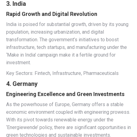
3. India
Rapid Growth and Digital Revolution
India is poised for substantial growth, driven by its young
population, increasing urbanization, and digital
transformation. The government’s initiatives to boost
infrastructure, tech startups, and manufacturing under the
‘Make in India’ campaign make it a fertile ground for
investment.
Key Sectors: Fintech, Infrastructure, Pharmaceuticals
4. Germany
Engineering Excellence and Green Investments
As the powerhouse of Europe, Germany offers a stable
economic environment coupled with engineering prowess.
With its pivot towards renewable energy under the
‘Energiewende’ policy, there are significant opportunities in
green technologies and sustainable investments.