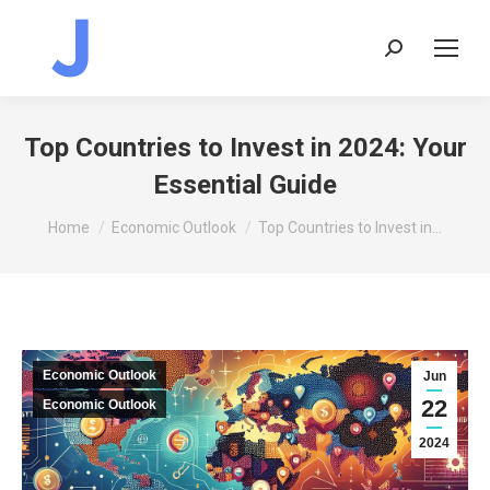
Search:
Top Countries to Invest in 2024: Your
Essential Guide
You are here:
Home
Economic Outlook
Top Countries to Invest in…
Economic Outlook
Jun
22
Economic Outlook
2024