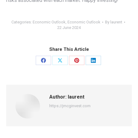
risks associated with each market. Happy investing!
Categories:
Economic Outlook
,
Economic Outlook
By
laurent
22 June 2024
Share This Article
Share
Share
Share
Share
on
on
on
on
Facebook
X
Pinterest
LinkedIn
Author:
laurent
https://jmcginvest.com