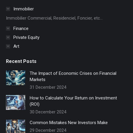
in
Immobilier
new
Immobilier Commercial, Residenciel, Foncier, etc...
window
Finance
Private Equity
Art
Recent Posts
The Impact of Economic Crises on Financial
Markets
31 December 2024
How to Calculate Your Return on Investment
(ROI)
30 December 2024
Common Mistakes New Investors Make
29 December 2024