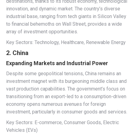
destinations, thanks to its robust economy, technological
innovation, and dynamic market. The country’s diverse
industrial base, ranging from tech giants in Silicon Valley
to financial behemoths on Wall Street, provides a wide
array of investment opportunities.
Key Sectors: Technology, Healthcare, Renewable Energy
2. China
Expanding Markets and Industrial Power
Despite some geopolitical tensions, China remains an
investment magnet with its burgeoning middle class and
vast production capabilities. The government’s focus on
transitioning from an export-led to a consumption-driven
economy opens numerous avenues for foreign
investment, particularly in consumer goods and services.
Key Sectors: E-commerce, Consumer Goods, Electric
Vehicles (EVs)