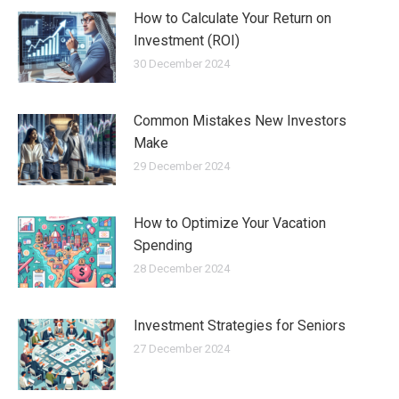
How to Calculate Your Return on
Investment (ROI)
30 December 2024
Common Mistakes New Investors
Make
29 December 2024
How to Optimize Your Vacation
Spending
28 December 2024
Investment Strategies for Seniors
27 December 2024