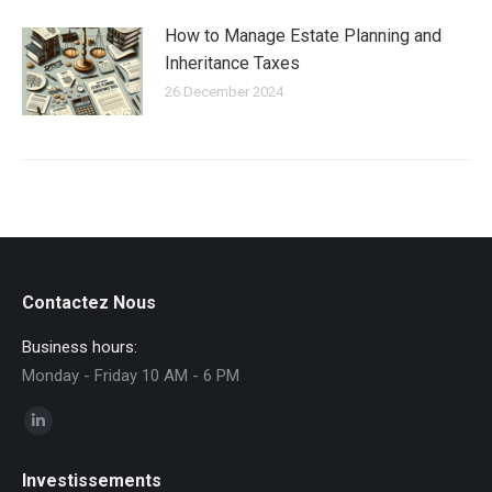
How to Manage Estate Planning and
Inheritance Taxes
26 December 2024
Contactez Nous
Business hours:
Monday - Friday 10 AM - 6 PM
Find us on:
Linkedin
page
Investissements
opens