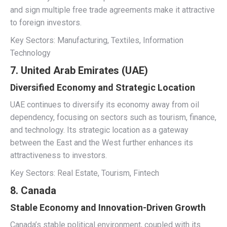
and sign multiple free trade agreements make it attractive
to foreign investors.
Key Sectors: Manufacturing, Textiles, Information
Technology
7. United Arab Emirates (UAE)
Diversified Economy and Strategic Location
UAE continues to diversify its economy away from oil
dependency, focusing on sectors such as tourism, finance,
and technology. Its strategic location as a gateway
between the East and the West further enhances its
attractiveness to investors.
Key Sectors: Real Estate, Tourism, Fintech
8. Canada
Stable Economy and Innovation-Driven Growth
Canada’s stable political environment, coupled with its