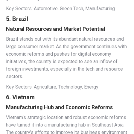
Key Sectors: Automotive, Green Tech, Manufacturing
5. Brazil
Natural Resources and Market Potential
Brazil stands out with its abundant natural resources and
large consumer market. As the government continues with
economic reforms and pushes for digital economy
initiatives, the country is expected to see an inflow of
foreign investments, especially in the tech and resource
sectors.
Key Sectors: Agriculture, Technology, Energy
6. Vietnam
Manufacturing Hub and Economic Reforms
Vietnam’s strategic location and robust economic reforms
have turned it into a manufacturing hub in Southeast Asia.
The country’s efforts to improve its business environment