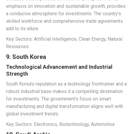
emphasis on innovation and sustainable growth, provides
a conducive atmosphere for investments. The country’s
skilled workforce and comprehensive trade agreements
add to its allure.
Key Sectors: Artificial Intelligence, Clean Energy, Natural
Resources
9. South Korea
Technological Advancement and Industrial
Strength
South Korea’s reputation as a technology frontrunner and a
robust industrial base makes it a compelling destination
for investments. The government’s focus on smart
manufacturing and digital transformation aligns well with
global investment trends.
Key Sectors: Electronics, Biotechnology, Automotive