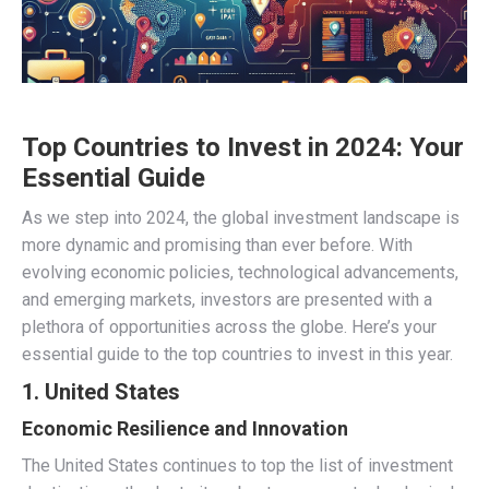
Top Countries to Invest in 2024: Your
Essential Guide
As we step into 2024, the global investment landscape is
more dynamic and promising than ever before. With
evolving economic policies, technological advancements,
and emerging markets, investors are presented with a
plethora of opportunities across the globe. Here’s your
essential guide to the top countries to invest in this year.
1. United States
Economic Resilience and Innovation
The United States continues to top the list of investment