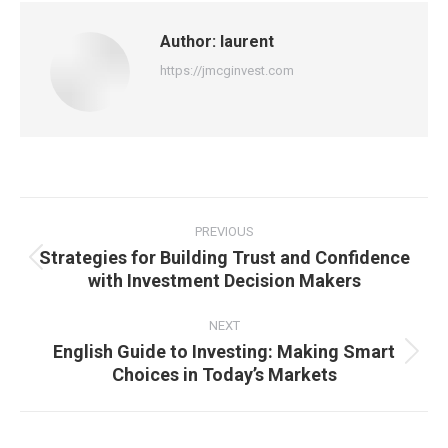
Author:
laurent
https://jmcginvest.com
Post
navigation
PREVIOUS
Strategies for Building Trust and Confidence
Previous
with Investment Decision Makers
post:
NEXT
English Guide to Investing: Making Smart
Next
Choices in Today’s Markets
post: