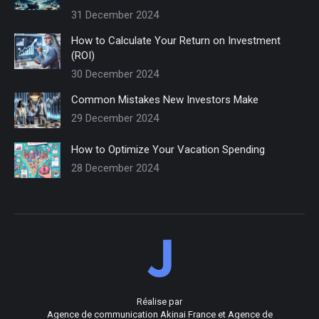
31 December 2024
How to Calculate Your Return on Investment
(ROI)
30 December 2024
Common Mistakes New Investors Make
29 December 2024
How to Optimize Your Vacation Spending
28 December 2024
Réalise par
Agence de communication Akinai France
et
Agence de