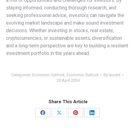
a mix of opportunities and challenges for investors. By
staying informed, conducting thorough research, and
seeking professional advice, investors can navigate the
evolving market landscape and make sound investment
decisions. Whether investing in stocks, real estate,
cryptocurrencies, or sustainable assets, diversification
and a long-term perspective are key to building a resilient
investment portfolio in the years ahead.
Categories:
Economic Outlook
,
Economic Outlook
By
laurent
20 April 2024
Share This Article
Share
Share
Share
Share
on
on
on
on
Facebook
X
Pinterest
LinkedIn