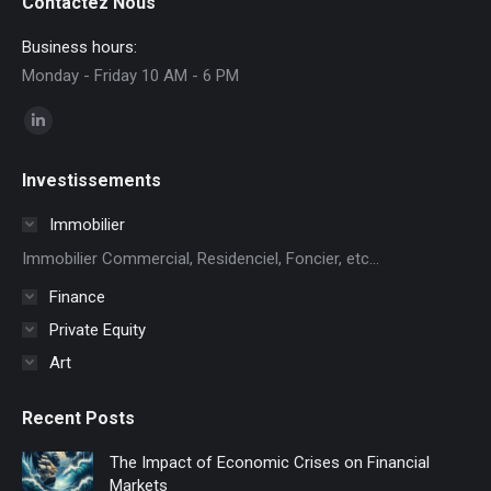
Contactez Nous
Business hours:
Monday - Friday 10 AM - 6 PM
Find us on:
Linkedin
page
Investissements
opens
in
Immobilier
new
Immobilier Commercial, Residenciel, Foncier, etc...
window
Finance
Private Equity
Art
Recent Posts
The Impact of Economic Crises on Financial
Markets