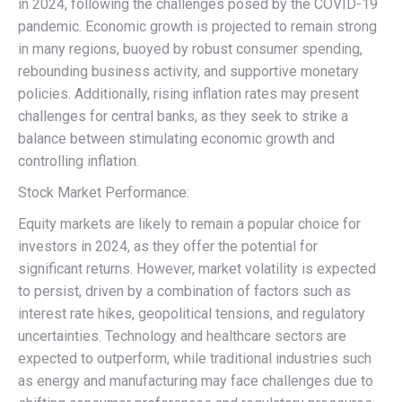
in 2024, following the challenges posed by the COVID-19
pandemic. Economic growth is projected to remain strong
in many regions, buoyed by robust consumer spending,
rebounding business activity, and supportive monetary
policies. Additionally, rising inflation rates may present
challenges for central banks, as they seek to strike a
balance between stimulating economic growth and
controlling inflation.
Stock Market Performance:
Equity markets are likely to remain a popular choice for
investors in 2024, as they offer the potential for
significant returns. However, market volatility is expected
to persist, driven by a combination of factors such as
interest rate hikes, geopolitical tensions, and regulatory
uncertainties. Technology and healthcare sectors are
expected to outperform, while traditional industries such
as energy and manufacturing may face challenges due to