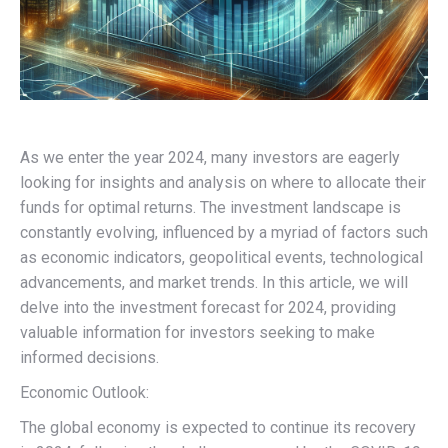
As we enter the year 2024, many investors are eagerly
looking for insights and analysis on where to allocate their
funds for optimal returns. The investment landscape is
constantly evolving, influenced by a myriad of factors such
as economic indicators, geopolitical events, technological
advancements, and market trends. In this article, we will
delve into the investment forecast for 2024, providing
valuable information for investors seeking to make
informed decisions.
Economic Outlook:
The global economy is expected to continue its recovery