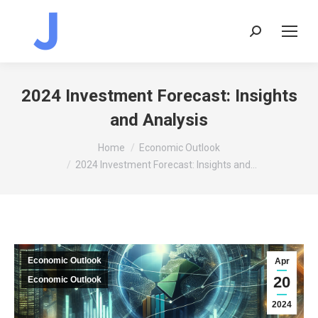
Search:
2024 Investment Forecast: Insights
and Analysis
You are here:
Home
Economic Outlook
2024 Investment Forecast: Insights and…
Economic Outlook
Apr
20
Economic Outlook
2024