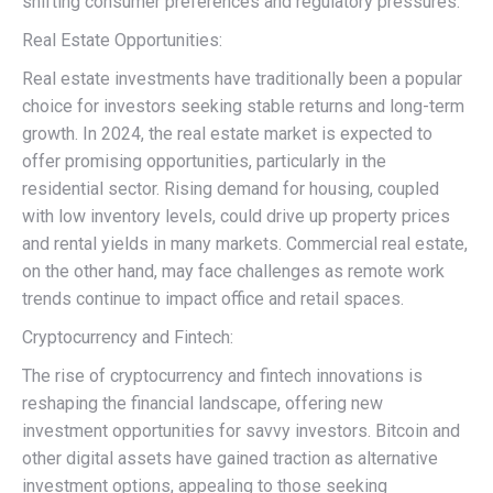
shifting consumer preferences and regulatory pressures.
Real Estate Opportunities:
Real estate investments have traditionally been a popular
choice for investors seeking stable returns and long-term
growth. In 2024, the real estate market is expected to
offer promising opportunities, particularly in the
residential sector. Rising demand for housing, coupled
with low inventory levels, could drive up property prices
and rental yields in many markets. Commercial real estate,
on the other hand, may face challenges as remote work
trends continue to impact office and retail spaces.
Cryptocurrency and Fintech:
The rise of cryptocurrency and fintech innovations is
reshaping the financial landscape, offering new
investment opportunities for savvy investors. Bitcoin and
other digital assets have gained traction as alternative
investment options, appealing to those seeking