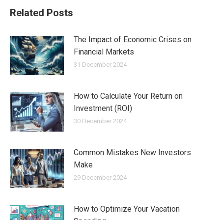
Related Posts
The Impact of Economic Crises on
Financial Markets
31 December 2024
How to Calculate Your Return on
Investment (ROI)
30 December 2024
Common Mistakes New Investors
Make
29 December 2024
How to Optimize Your Vacation