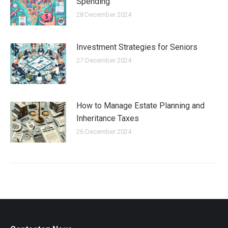
Spending
28 December 2024
Investment Strategies for Seniors
27 December 2024
How to Manage Estate Planning and
Inheritance Taxes
26 December 2024