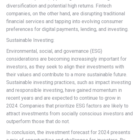
diversification and potential high returns. Fintech
companies, on the other hand, are disrupting traditional
financial services and tapping into evolving consumer
preferences for digital payments, lending, and investing.
Sustainable Investing:
Environmental, social, and governance (ESG)
considerations are becoming increasingly important for
investors, as they seek to align their investments with
their values and contribute to a more sustainable future.
Sustainable investing practices, such as impact investing
and responsible investing, have gained momentum in
recent years and are expected to continue to grow in
2024. Companies that prioritize ESG factors are likely to
attract investments from socially conscious investors and
outperform those that do not.
In conclusion, the investment forecast for 2024 presents