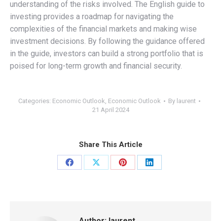
understanding of the risks involved. The English guide to
investing provides a roadmap for navigating the
complexities of the financial markets and making wise
investment decisions. By following the guidance offered
in the guide, investors can build a strong portfolio that is
poised for long-term growth and financial security.
Categories:
Economic Outlook
,
Economic Outlook
By
laurent
21 April 2024
Share This Article
Share
Share
Share
Share
on
on
on
on
Facebook
X
Pinterest
LinkedIn
Author:
laurent