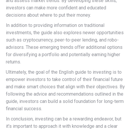
and assess market trends. By developing these skills,
investors can make more confident and educated
decisions about where to put their money.
In addition to providing information on traditional
investments, the guide also explores newer opportunities
such as cryptocurrency, peer-to-peer lending, and robo-
advisors. These emerging trends offer additional options
for diversifying a portfolio and potentially earning higher
returns.
Ultimately, the goal of the English guide to investing is to
empower investors to take control of their financial future
and make smart choices that align with their objectives. By
following the advice and recommendations outlined in the
guide, investors can build a solid foundation for long-term
financial success.
In conclusion, investing can be a rewarding endeavor, but
it’s important to approach it with knowledge and a clear