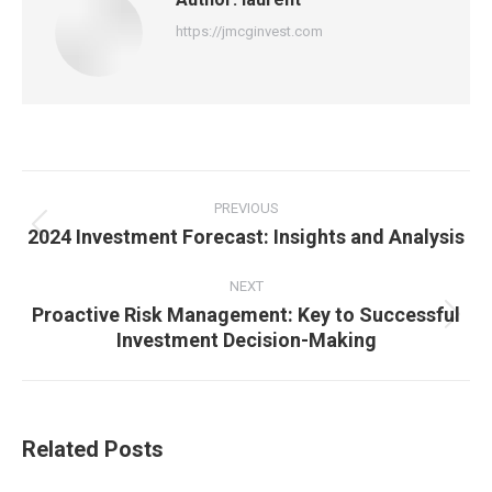
https://jmcginvest.com
Post
navigation
PREVIOUS
2024 Investment Forecast: Insights and Analysis
Previous
post:
NEXT
Proactive Risk Management: Key to Successful
Next
Investment Decision-Making
post:
Related Posts