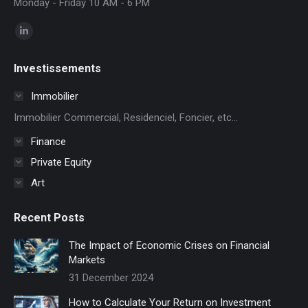
Monday - Friday 10 AM - 6 PM
Find us on:
Linkedin
page
Investissements
opens
in
Immobilier
new
Immobilier Commercial, Residenciel, Foncier, etc...
window
Finance
Private Equity
Art
Recent Posts
The Impact of Economic Crises on Financial
Markets
31 December 2024
How to Calculate Your Return on Investment