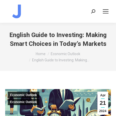
Search:
English Guide to Investing: Making
Smart Choices in Today’s Markets
You are here:
Home
Economic Outlook
English Guide to Investing: Making…
Economic Outlook
Apr
21
Economic Outlook
2024