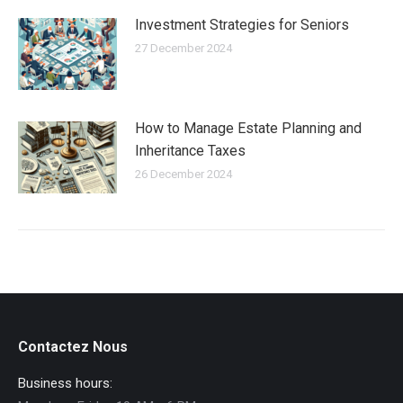
Investment Strategies for Seniors
27 December 2024
How to Manage Estate Planning and
Inheritance Taxes
26 December 2024
Contactez Nous
Business hours: