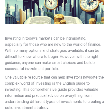
Investing in today’s markets can be intimidating,
especially for those who are new to the world of finance.
With so many options and strategies available, it can be
difficult to know where to begin. However, with the right
guidance, anyone can make smart choices and build a
successful investment portfolio.
One valuable resource that can help investors navigate the
complex world of investing is the English guide to
investing. This comprehensive guide provides valuable
information and practical advice on everything from
understanding different types of investments to creating a
solid investment strategy.