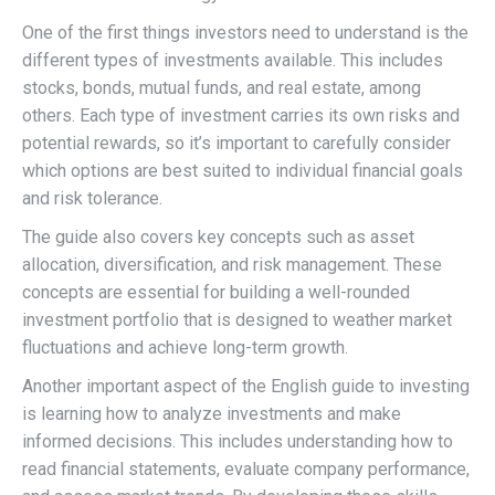
One of the first things investors need to understand is the
different types of investments available. This includes
stocks, bonds, mutual funds, and real estate, among
others. Each type of investment carries its own risks and
potential rewards, so it’s important to carefully consider
which options are best suited to individual financial goals
and risk tolerance.
The guide also covers key concepts such as asset
allocation, diversification, and risk management. These
concepts are essential for building a well-rounded
investment portfolio that is designed to weather market
fluctuations and achieve long-term growth.
Another important aspect of the English guide to investing
is learning how to analyze investments and make
informed decisions. This includes understanding how to
read financial statements, evaluate company performance,