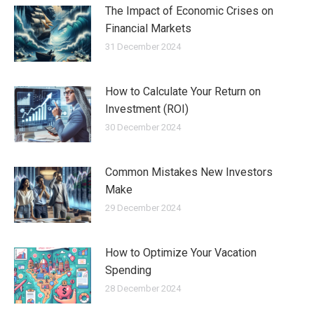
The Impact of Economic Crises on
Financial Markets
31 December 2024
How to Calculate Your Return on
Investment (ROI)
30 December 2024
Common Mistakes New Investors
Make
29 December 2024
How to Optimize Your Vacation
Spending
28 December 2024