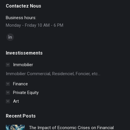
Contactez Nous
Business hours:
Monday - Friday 10 AM - 6 PM
Find us on:
Linkedin
page
Investissements
opens
in
Immobilier
new
Immobilier Commercial, Residenciel, Foncier, etc...
window
Finance
Private Equity
Art
Recent Posts
The Impact of Economic Crises on Financial