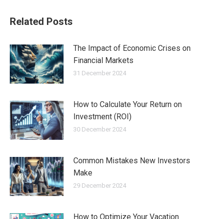
Related Posts
The Impact of Economic Crises on
Financial Markets
31 December 2024
How to Calculate Your Return on
Investment (ROI)
30 December 2024
Common Mistakes New Investors
Make
29 December 2024
How to Optimize Your Vacation