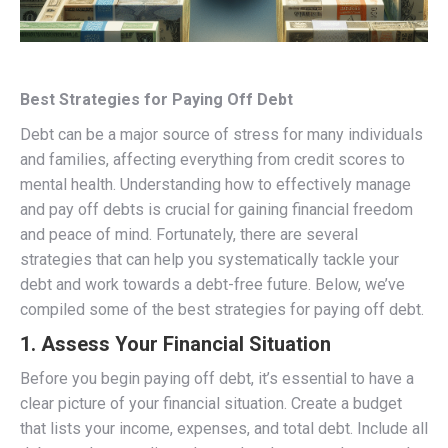
Best Strategies for Paying Off Debt
Debt can be a major source of stress for many individuals
and families, affecting everything from credit scores to
mental health. Understanding how to effectively manage
and pay off debts is crucial for gaining financial freedom
and peace of mind. Fortunately, there are several
strategies that can help you systematically tackle your
debt and work towards a debt-free future. Below, we’ve
compiled some of the best strategies for paying off debt.
1.
Assess Your Financial Situation
Before you begin paying off debt, it’s essential to have a
clear picture of your financial situation. Create a budget
that lists your income, expenses, and total debt. Include all