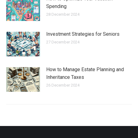
Spending
28 December 2024
Investment Strategies for Seniors
27 December 2024
How to Manage Estate Planning and
Inheritance Taxes
26 December 2024