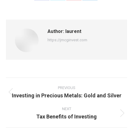
on
on
on
on
Facebook
X
Pinterest
LinkedIn
Author:
laurent
https://jmcginvest.com
Post
navigation
PREVIOUS
Investing in Precious Metals: Gold and Silver
Previous
post:
NEXT
Tax Benefits of Investing
Next
post: