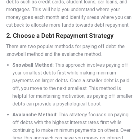
debts such as credit cards, student loans, car loans, and
mortgages. This will help you understand where your
money goes each month and identify areas where you can
cut back to allocate more funds towards debt repayment.
2.
Choose a Debt Repayment Strategy
There are two popular methods for paying off debt: the
snowball method and the avalanche method.
Snowball Method:
This approach involves paying off
your smallest debts first while making minimum
payments on larger debts. Once a smaller debt is paid
off, you move to the next smallest. This method is
helpful for maintaining motivation, as paying off smaller
debts can provide a psychological boost.
Avalanche Method:
This strategy focuses on paying
off debts with the highest interest rates first while
continuing to make minimum payments on others. Over
time, this approach can save you money on interest,