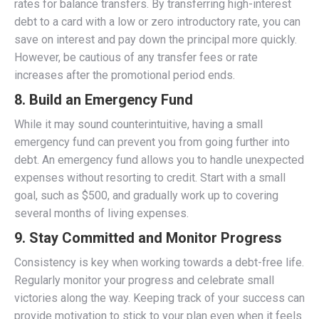
rates for balance transfers. By transferring high-interest
debt to a card with a low or zero introductory rate, you can
save on interest and pay down the principal more quickly.
However, be cautious of any transfer fees or rate
increases after the promotional period ends.
8.
Build an Emergency Fund
While it may sound counterintuitive, having a small
emergency fund can prevent you from going further into
debt. An emergency fund allows you to handle unexpected
expenses without resorting to credit. Start with a small
goal, such as $500, and gradually work up to covering
several months of living expenses.
9.
Stay Committed and Monitor Progress
Consistency is key when working towards a debt-free life.
Regularly monitor your progress and celebrate small
victories along the way. Keeping track of your success can
provide motivation to stick to your plan even when it feels