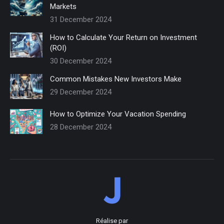
Markets
31 December 2024
How to Calculate Your Return on Investment
(ROI)
30 December 2024
Common Mistakes New Investors Make
29 December 2024
How to Optimize Your Vacation Spending
28 December 2024
Réalise par