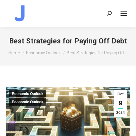
Search:
Best Strategies for Paying Off Debt
You are here:
Home
Economic Outlook
Best Strategies for Paying Off…
Economic Outlook
Oct
9
Economic Outlook
2024