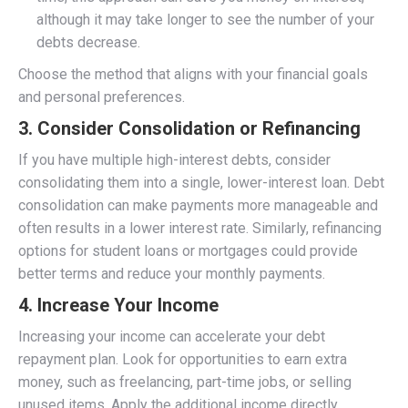
although it may take longer to see the number of your
debts decrease.
Choose the method that aligns with your financial goals
and personal preferences.
3.
Consider Consolidation or Refinancing
If you have multiple high-interest debts, consider
consolidating them into a single, lower-interest loan. Debt
consolidation can make payments more manageable and
often results in a lower interest rate. Similarly, refinancing
options for student loans or mortgages could provide
better terms and reduce your monthly payments.
4.
Increase Your Income
Increasing your income can accelerate your debt
repayment plan. Look for opportunities to earn extra
money, such as freelancing, part-time jobs, or selling
unused items. Apply the additional income directly