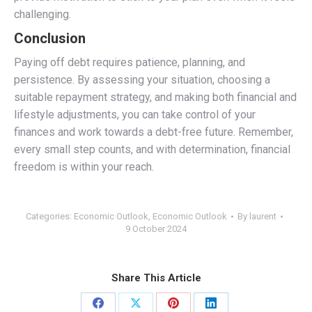
challenging.
Conclusion
Paying off debt requires patience, planning, and
persistence. By assessing your situation, choosing a
suitable repayment strategy, and making both financial and
lifestyle adjustments, you can take control of your
finances and work towards a debt-free future. Remember,
every small step counts, and with determination, financial
freedom is within your reach.
Categories:
Economic Outlook
,
Economic Outlook
By
laurent
9 October 2024
Share This Article
Share
Share
Share
Share