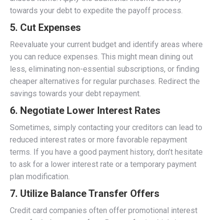
towards your debt to expedite the payoff process.
5.
Cut Expenses
Reevaluate your current budget and identify areas where
you can reduce expenses. This might mean dining out
less, eliminating non-essential subscriptions, or finding
cheaper alternatives for regular purchases. Redirect the
savings towards your debt repayment.
6.
Negotiate Lower Interest Rates
Sometimes, simply contacting your creditors can lead to
reduced interest rates or more favorable repayment
terms. If you have a good payment history, don’t hesitate
to ask for a lower interest rate or a temporary payment
plan modification.
7.
Utilize Balance Transfer Offers
Credit card companies often offer promotional interest