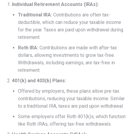
Individual Retirement Accounts (IRAs):
Traditional IRA:
Contributions are often tax-
deductible, which can reduce your taxable income
for the year. Taxes are paid upon withdrawal during
retirement.
Roth IRA:
Contributions are made with after-tax
dollars, allowing investments to grow tax-free.
Withdrawals, including earnings, are tax-free in
retirement.
401(k) and 403(b) Plans:
Offered by employers, these plans allow pre-tax
contributions, reducing your taxable income. Similar
to a traditional IRA, taxes are paid upon withdrawal.
Some employers offer Roth 401(k)s, which function
like Roth IRAs, offering tax-free withdrawals.