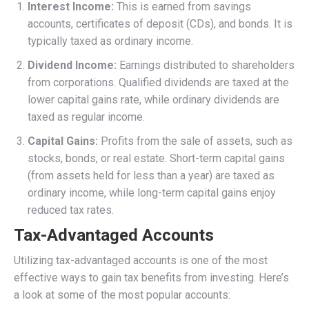
Interest Income:
This is earned from savings
accounts, certificates of deposit (CDs), and bonds. It is
typically taxed as ordinary income.
Dividend Income:
Earnings distributed to shareholders
from corporations. Qualified dividends are taxed at the
lower capital gains rate, while ordinary dividends are
taxed as regular income.
Capital Gains:
Profits from the sale of assets, such as
stocks, bonds, or real estate. Short-term capital gains
(from assets held for less than a year) are taxed as
ordinary income, while long-term capital gains enjoy
reduced tax rates.
Tax-Advantaged Accounts
Utilizing tax-advantaged accounts is one of the most
effective ways to gain tax benefits from investing. Here’s
a look at some of the most popular accounts: