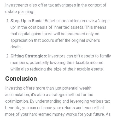
Investments also offer tax advantages in the context of
estate planning:
Step-Up in Basis:
Beneficiaries often receive a "step-
up" in the cost basis of inherited assets. This means
that capital gains taxes will be assessed only on
appreciation that occurs after the original owner’s
death.
Gifting Strategies:
Investors can gift assets to family
members, potentially lowering their taxable income
while also reducing the size of their taxable estate.
Conclusion
Investing offers more than just potential wealth
accumulation; it’s also a strategic method for tax
optimization. By understanding and leveraging various tax
benefits, you can enhance your returns and ensure that
more of your hard-earned money works for your future. As