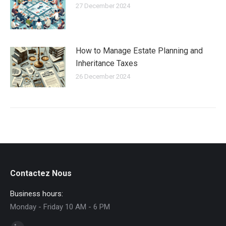
27 December 2024
How to Manage Estate Planning and
Inheritance Taxes
26 December 2024
Contactez Nous
Business hours:
Monday - Friday 10 AM - 6 PM
Find us on: