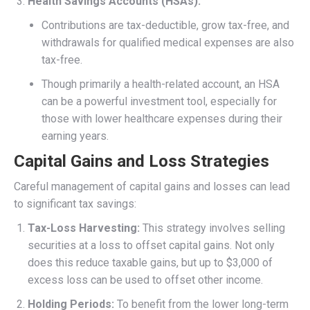
Health Savings Accounts (HSAs):
Contributions are tax-deductible, grow tax-free, and
withdrawals for qualified medical expenses are also
tax-free.
Though primarily a health-related account, an HSA
can be a powerful investment tool, especially for
those with lower healthcare expenses during their
earning years.
Capital Gains and Loss Strategies
Careful management of capital gains and losses can lead
to significant tax savings:
Tax-Loss Harvesting:
This strategy involves selling
securities at a loss to offset capital gains. Not only
does this reduce taxable gains, but up to $3,000 of
excess loss can be used to offset other income.
Holding Periods:
To benefit from the lower long-term