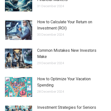
31 December 2024
How to Calculate Your Return on
Investment (ROI)
30 December 2024
Common Mistakes New Investors
Make
29 December 2024
How to Optimize Your Vacation
Spending
28 December 2024
Investment Strategies for Seniors