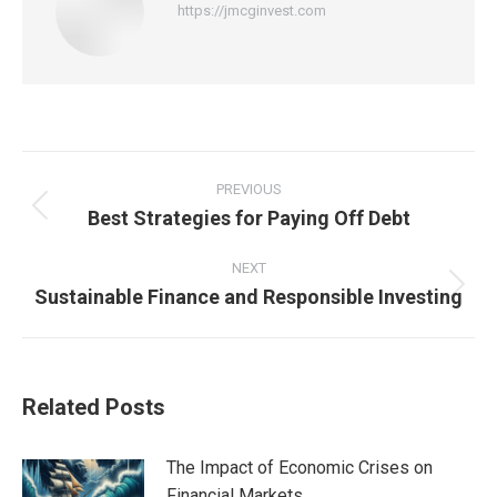
https://jmcginvest.com
Post
navigation
PREVIOUS
Best Strategies for Paying Off Debt
Previous
post:
NEXT
Sustainable Finance and Responsible Investing
Next
post:
Related Posts
The Impact of Economic Crises on
Financial Markets