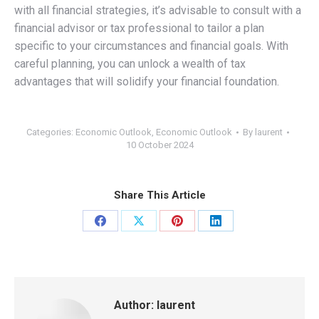
with all financial strategies, it’s advisable to consult with a
financial advisor or tax professional to tailor a plan
specific to your circumstances and financial goals. With
careful planning, you can unlock a wealth of tax
advantages that will solidify your financial foundation.
Categories:
Economic Outlook
,
Economic Outlook
By
laurent
10 October 2024
Share This Article
Share
Share
Share
Share
on
on
on
on
Facebook
X
Pinterest
LinkedIn
Author:
laurent