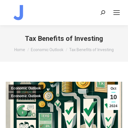
Search:
Tax Benefits of Investing
You are here:
Home
Economic Outlook
Tax Benefits of Investing
Economic Outlook
Oct
10
Economic Outlook
2024