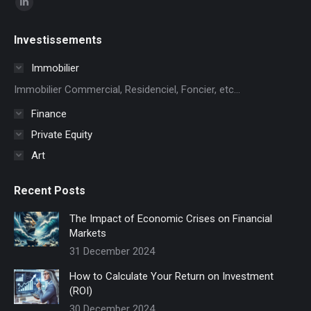
Linkedin
page
Investissements
opens
in
Immobilier
new
Immobilier Commercial, Residenciel, Foncier, etc...
window
Finance
Private Equity
Art
Recent Posts
The Impact of Economic Crises on Financial
Markets
31 December 2024
How to Calculate Your Return on Investment
(ROI)
30 December 2024