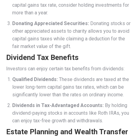
capital gains tax rate, consider holding investments for
more than a year.
Donating Appreciated Securities:
Donating stocks or
other appreciated assets to charity allows you to avoid
capital gains taxes while claiming a deduction for the
fair market value of the gift.
Dividend Tax Benefits
Investors can enjoy certain tax benefits from dividends:
Qualified Dividends:
These dividends are taxed at the
lower long-term capital gains tax rates, which can be
significantly lower than the rates on ordinary income.
Dividends in Tax-Advantaged Accounts:
By holding
dividend-paying stocks in accounts like Roth IRAs, you
can enjoy tax-free growth and withdrawals.
Estate Planning and Wealth Transfer