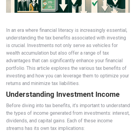
In an era where financial literacy is increasingly essential,
understanding the tax benefits associated with investing
is crucial. Investments not only serve as vehicles for
wealth accumulation but also offer a range of tax
advantages that can significantly enhance your financial
portfolio. This article explores the various tax benefits of
investing and how you can leverage them to optimize your
returns and minimize tax liabilities.
Understanding Investment Income
Before diving into tax benefits, it’s important to understand
the types of income generated from investments: interest,
dividends, and capital gains. Each of these income
streams has its own tax implications: