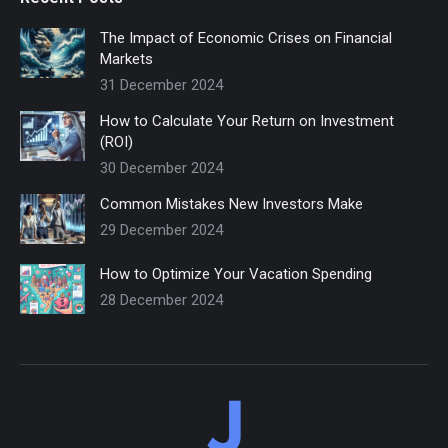
The Impact of Economic Crises on Financial
Markets
31 December 2024
How to Calculate Your Return on Investment
(ROI)
30 December 2024
Common Mistakes New Investors Make
29 December 2024
How to Optimize Your Vacation Spending
28 December 2024