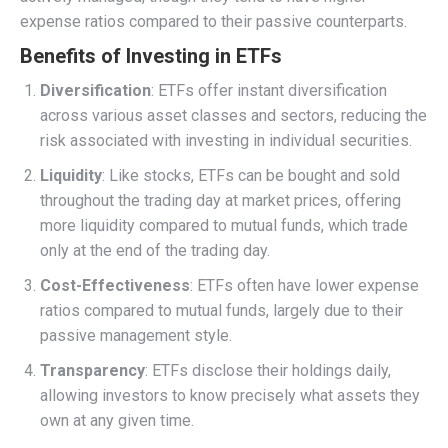
expense ratios compared to their passive counterparts.
Benefits of Investing in ETFs
Diversification
: ETFs offer instant diversification
across various asset classes and sectors, reducing the
risk associated with investing in individual securities.
Liquidity
: Like stocks, ETFs can be bought and sold
throughout the trading day at market prices, offering
more liquidity compared to mutual funds, which trade
only at the end of the trading day.
Cost-Effectiveness
: ETFs often have lower expense
ratios compared to mutual funds, largely due to their
passive management style.
Transparency
: ETFs disclose their holdings daily,
allowing investors to know precisely what assets they
own at any given time.