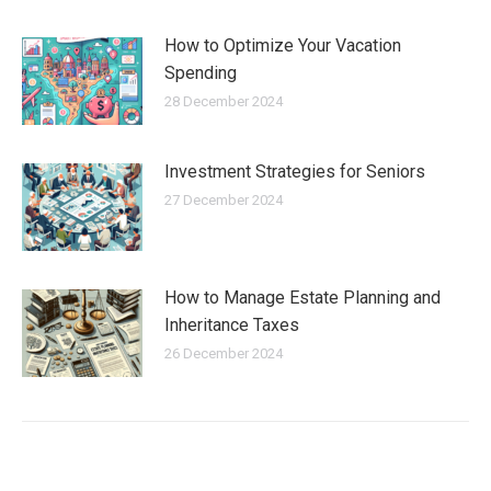
How to Optimize Your Vacation
Spending
28 December 2024
Investment Strategies for Seniors
27 December 2024
How to Manage Estate Planning and
Inheritance Taxes
26 December 2024