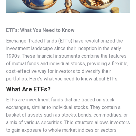
ETFs: What You Need to Know
Exchange-Traded Funds (ETFs) have revolutionized the
investment landscape since their inception in the early
1990s. These financial instruments combine the features
of mutual funds and individual stocks, providing a flexible,
cost-effective way for investors to diversify their
portfolios. Here’s what you need to know about ETFs.
What Are ETFs?
ETFs are investment funds that are traded on stock
exchanges, similar to individual stocks. They contain a
basket of assets such as stocks, bonds, commodities, or
a mix of various securities. This structure allows investors
to gain exposure to whole market indices or sectors