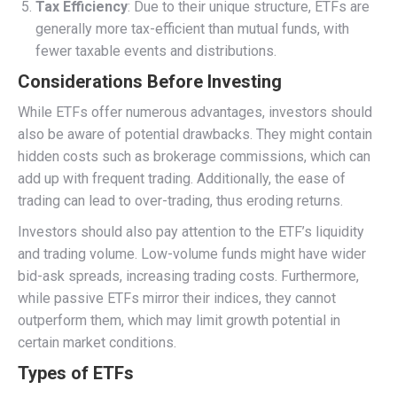
Tax Efficiency
: Due to their unique structure, ETFs are
generally more tax-efficient than mutual funds, with
fewer taxable events and distributions.
Considerations Before Investing
While ETFs offer numerous advantages, investors should
also be aware of potential drawbacks. They might contain
hidden costs such as brokerage commissions, which can
add up with frequent trading. Additionally, the ease of
trading can lead to over-trading, thus eroding returns.
Investors should also pay attention to the ETF’s liquidity
and trading volume. Low-volume funds might have wider
bid-ask spreads, increasing trading costs. Furthermore,
while passive ETFs mirror their indices, they cannot
outperform them, which may limit growth potential in
certain market conditions.
Types of ETFs