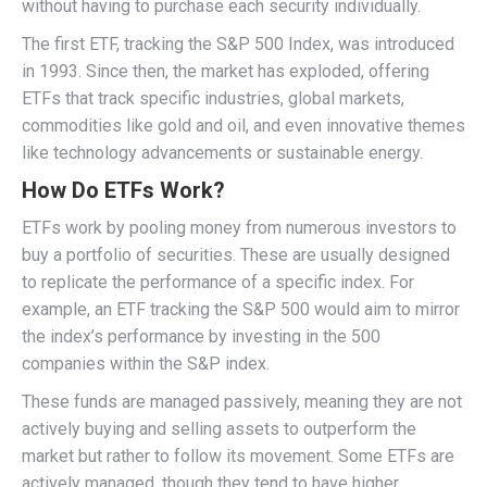
without having to purchase each security individually.
The first ETF, tracking the S&P 500 Index, was introduced
in 1993. Since then, the market has exploded, offering
ETFs that track specific industries, global markets,
commodities like gold and oil, and even innovative themes
like technology advancements or sustainable energy.
How Do ETFs Work?
ETFs work by pooling money from numerous investors to
buy a portfolio of securities. These are usually designed
to replicate the performance of a specific index. For
example, an ETF tracking the S&P 500 would aim to mirror
the index’s performance by investing in the 500
companies within the S&P index.
These funds are managed passively, meaning they are not
actively buying and selling assets to outperform the
market but rather to follow its movement. Some ETFs are
actively managed, though they tend to have higher