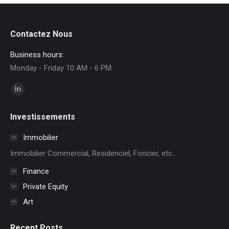
Contactez Nous
Business hours:
Monday - Friday 10 AM - 6 PM
Find us on:
Linkedin
page
Investissements
opens
in
Immobilier
new
Immobilier Commercial, Residenciel, Foncier, etc...
window
Finance
Private Equity
Art
Recent Posts