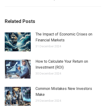
post:
Related Posts
The Impact of Economic Crises on
Financial Markets
31 December 2024
How to Calculate Your Return on
Investment (ROI)
30 December 2024
Common Mistakes New Investors
Make
29 December 2024