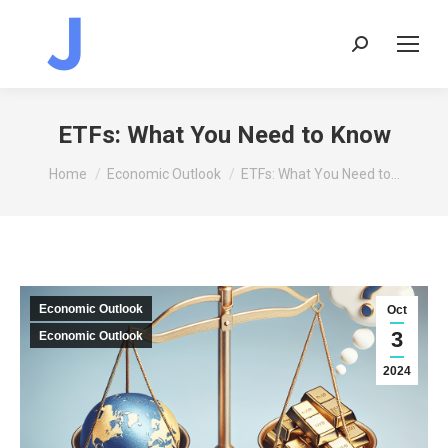
Search:
ETFs: What You Need to Know
You are here:
Home
Economic Outlook
ETFs: What You Need to…
Economic Outlook
Oct
3
Economic Outlook
2024