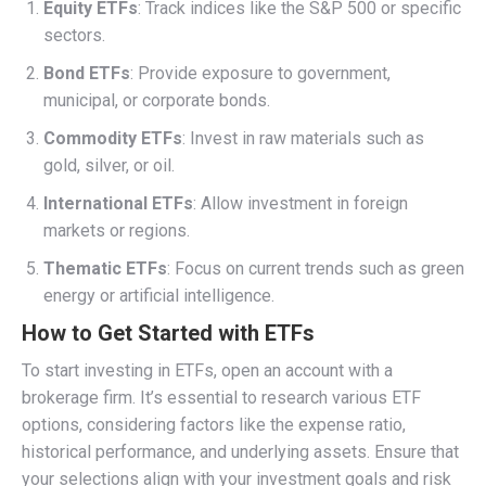
Equity ETFs
: Track indices like the S&P 500 or specific
sectors.
Bond ETFs
: Provide exposure to government,
municipal, or corporate bonds.
Commodity ETFs
: Invest in raw materials such as
gold, silver, or oil.
International ETFs
: Allow investment in foreign
markets or regions.
Thematic ETFs
: Focus on current trends such as green
energy or artificial intelligence.
How to Get Started with ETFs
To start investing in ETFs, open an account with a
brokerage firm. It’s essential to research various ETF
options, considering factors like the expense ratio,
historical performance, and underlying assets. Ensure that
your selections align with your investment goals and risk