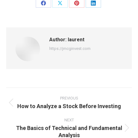
Share
Share
Share
Share
on
on
on
on
Facebook
X
Pinterest
LinkedIn
Author:
laurent
https://jmcginvest.com
Post
navigation
PREVIOUS
How to Analyze a Stock Before Investing
Previous
post:
NEXT
The Basics of Technical and Fundamental
Next
Analysis