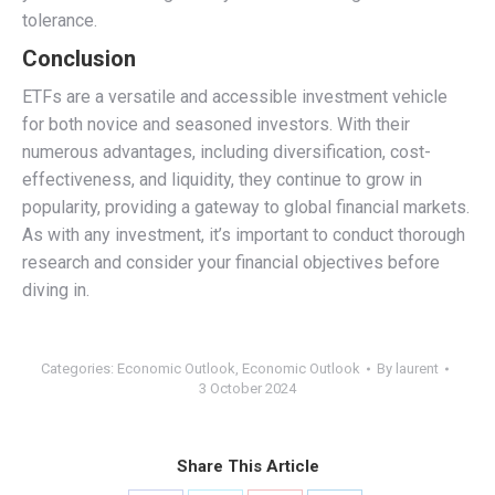
tolerance.
Conclusion
ETFs are a versatile and accessible investment vehicle
for both novice and seasoned investors. With their
numerous advantages, including diversification, cost-
effectiveness, and liquidity, they continue to grow in
popularity, providing a gateway to global financial markets.
As with any investment, it’s important to conduct thorough
research and consider your financial objectives before
diving in.
Categories:
Economic Outlook
,
Economic Outlook
By
laurent
3 October 2024
Share This Article