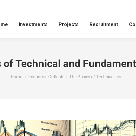
ome
Investments
Projects
Recruitment
Co
 of Technical and Fundament
You are here:
Home
Economic Outlook
The Basics of Technical and…