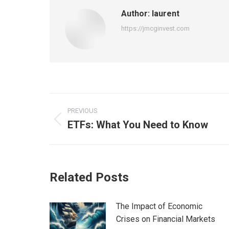
Author:
laurent
https://jmcginvest.com
Post
PREVIOUS
navigation
ETFs: What You Need to Know
Previous
post:
Related Posts
The Impact of Economic
Crises on Financial Markets