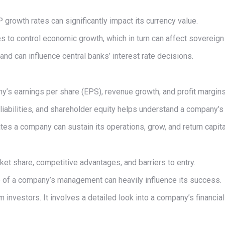
P growth rates can significantly impact its currency value.
tes to control economic growth, which in turn can affect sovereig
nd can influence central banks’ interest rate decisions.
y’s earnings per share (EPS), revenue growth, and profit margins
liabilities, and shareholder equity helps understand a company’s fi
ates a company can sustain its operations, grow, and return capit
et share, competitive advantages, and barriers to entry.
e of a company’s management can heavily influence its success.
 investors. It involves a detailed look into a company’s financ