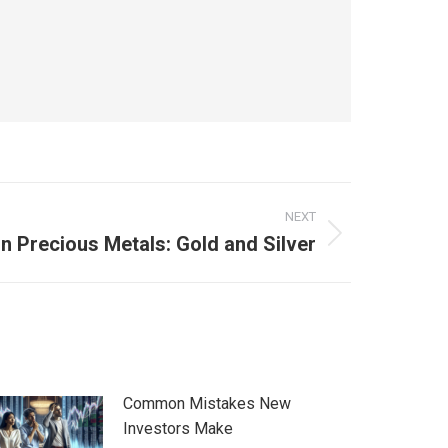
NEXT
in Precious Metals: Gold and Silver
Common Mistakes New
Investors Make