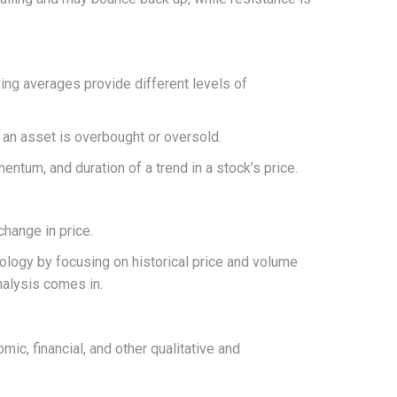
ing averages provide different levels of
an asset is overbought or oversold.
mentum, and duration of a trend in a stock’s price.
change in price.
hology by focusing on historical price and volume
nalysis comes in.
ic, financial, and other qualitative and