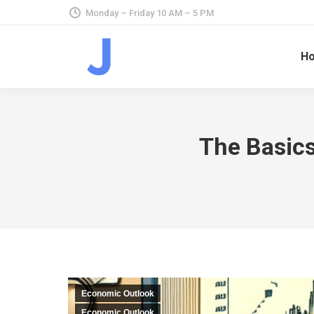
Monday – Friday 10 AM – 5 PM
H
The Basics
Economic Outlook
Economic Outlook