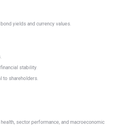
n bond yields and currency values.
.
nancial stability.
al to shareholders.
ial health, sector performance, and macroeconomic