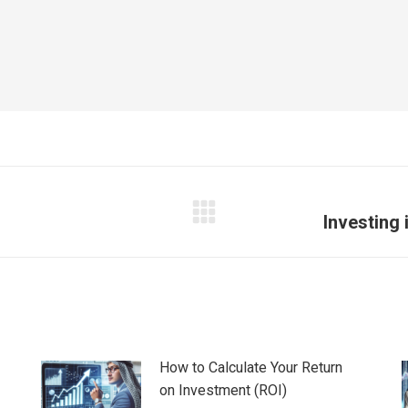
Investing 
Next
post:
How to Calculate Your Return
on Investment (ROI)