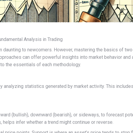
Fundamental Analysis in Trading
eem daunting to newcomers. However, mastering the basics of two
proaches can offer powerful insights into market behavior and as
into the essentials of each methodology.
y analyzing statistics generated by market activity. This include
upward (bullish), downward (bearish), or sideways, to forecast po
, helps infer whether a trend might continue or reverse.
ical price points. Support is where an asset’s price tends to stop