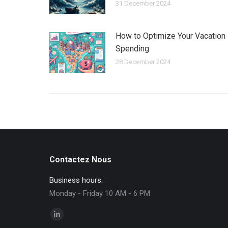
31 December 2024
How to Optimize Your Vacation
Spending
28 December 2024
Contactez Nous
Business hours:
Monday - Friday 10 AM - 6 PM
Find us on:
Linkedin