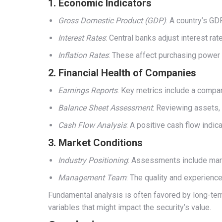
1.
Economic Indicators
Gross Domestic Product (GDP)
: A country’s GD
Interest Rates
: Central banks adjust interest ra
Inflation Rates
: These affect purchasing power a
2.
Financial Health of Companies
Earnings Reports
: Key metrics include a compan
Balance Sheet Assessment
: Reviewing assets, 
Cash Flow Analysis
: A positive cash flow indic
3.
Market Conditions
Industry Positioning
: Assessments include mark
Management Team
: The quality and experienc
Fundamental analysis is often favored by long-term
variables that might impact the security’s value.