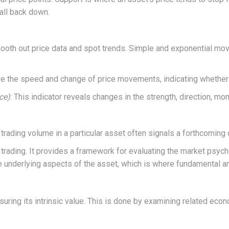
all back down.
ooth out price data and spot trends. Simple and exponential mov
e the speed and change of price movements, indicating whether 
ce)
: This indicator reveals changes in the strength, direction, mo
rading volume in a particular asset often signals a forthcoming 
m trading. It provides a framework for evaluating the market psyc
he underlying aspects of the asset, which is where fundamental a
ing its intrinsic value. This is done by examining related econom