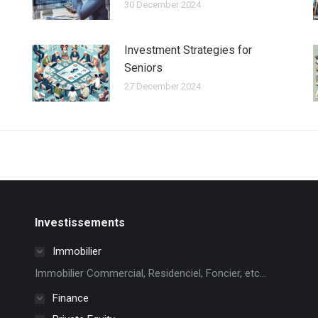
30 December 2024
Investment Strategies for
Seniors
27 December 2024
Investissements
Immobilier
Immobilier Commercial, Residenciel, Foncier, etc...
Finance