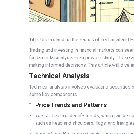
Title: Understanding the Basics of Technical and 
Trading and investing in financial markets can s
fundamental analysis—can provide clarity. These ap
making informed decisions. This article will dive 
Technical Analysis
Technical analysis involves evaluating securities b
some key components:
1.
Price Trends and Patterns
Trends
: Traders identify trends, which can be 
such as head and shoulders, flags, and triangles
Support and Resistance Levels
: These are crit