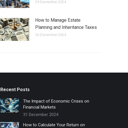
29 December 2024
How to Manage Estate
Planning and Inheritance Taxes
26 December 2024
Recent Posts
The Impact of Economic Crises on
Financial Markets
31 December 2024
How to Calculate Your Return on