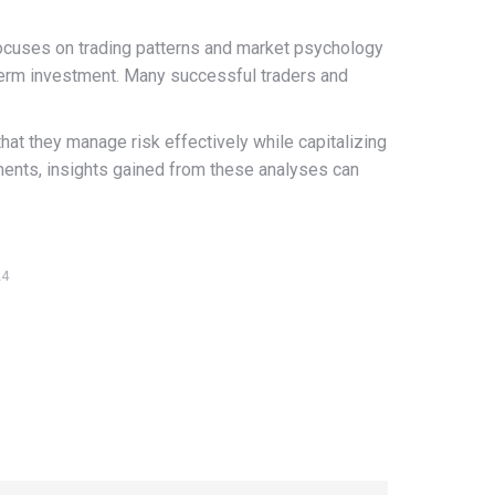
focuses on trading patterns and market psychology
g-term investment. Many successful traders and
t they manage risk effectively while capitalizing
tements, insights gained from these analyses can
24