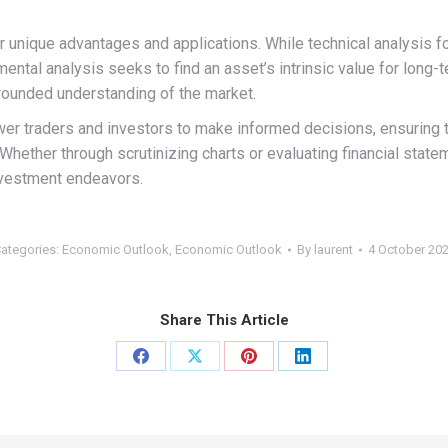
r unique advantages and applications. While technical analysis 
mental analysis seeks to find an asset’s intrinsic value for lon
-rounded understanding of the market.
 traders and investors to make informed decisions, ensuring tha
. Whether through scrutinizing charts or evaluating financial sta
nvestment endeavors.
ategories:
Economic Outlook
,
Economic Outlook
By
laurent
4 October 20
Share This Article
Share
Share
Share
Share
on
on
on
on
Facebook
X
Pinterest
LinkedIn