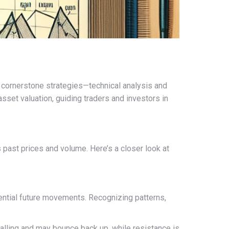
 cornerstone strategies—technical analysis and
set valuation, guiding traders and investors in
s past prices and volume. Here’s a closer look at
tential future movements. Recognizing patterns,
 falling and may bounce back up, while resistance is