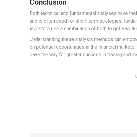
Conclusion
Both technical and fundamental analyses have thei
and is often used for short-term strategies, funda
investors use a combination of both to get a well
Understanding these analysis methods can empower
on potential opportunities in the financial markets
pave the way for greater success in trading and i
C