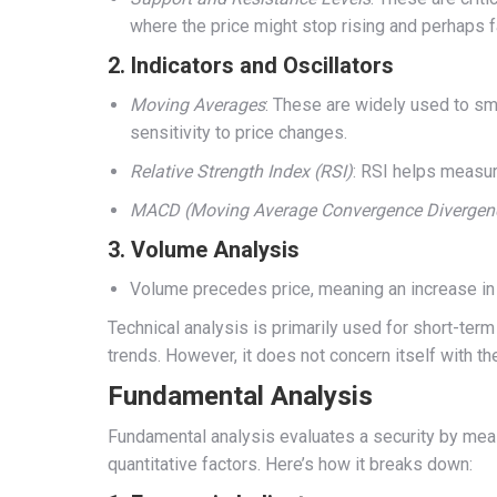
where the price might stop rising and perhaps f
2.
Indicators and Oscillators
Moving Averages
: These are widely used to sm
sensitivity to price changes.
Relative Strength Index (RSI)
: RSI helps measur
MACD (Moving Average Convergence Divergen
3.
Volume Analysis
Volume precedes price, meaning an increase in t
Technical analysis is primarily used for short-ter
trends. However, it does not concern itself with t
Fundamental Analysis
Fundamental analysis evaluates a security by measur
quantitative factors. Here’s how it breaks down: