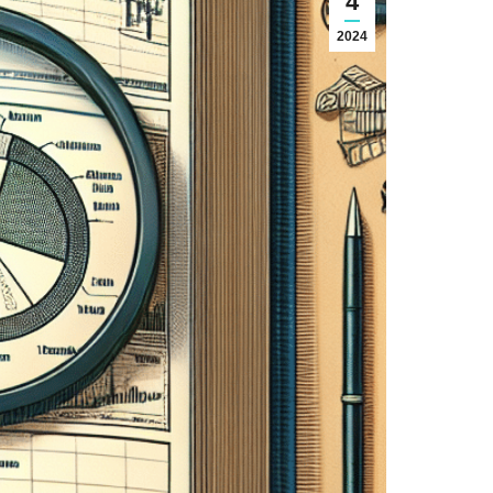
4
2024