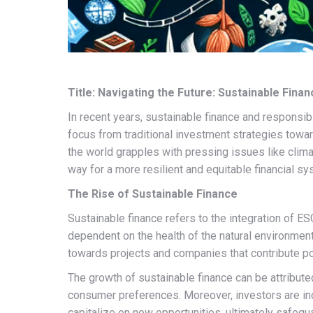
Title: Navigating the Future: Sustainable Fina
In recent years, sustainable finance and responsib
focus from traditional investment strategies towar
the world grapples with pressing issues like clima
way for a more resilient and equitable financial sy
The Rise of Sustainable Finance
Sustainable finance refers to the integration of ES
dependent on the health of the natural environment
towards projects and companies that contribute po
The growth of sustainable finance can be attribute
consumer preferences. Moreover, investors are inc
capitalize on new opportunities, ultimately safegua