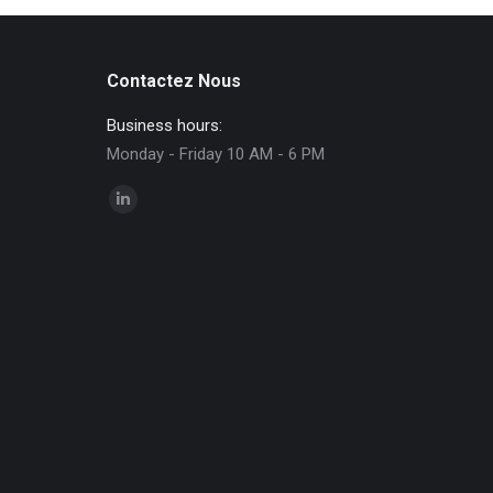
Contactez Nous
Business hours:
Monday - Friday 10 AM - 6 PM
Find us on:
Linkedin
page
opens
in
new
window