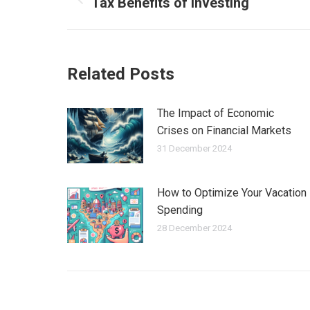
Tax Benefits of Investing
Previous
post:
Related Posts
The Impact of Economic
Crises on Financial Markets
31 December 2024
How to Optimize Your Vacation
Spending
28 December 2024