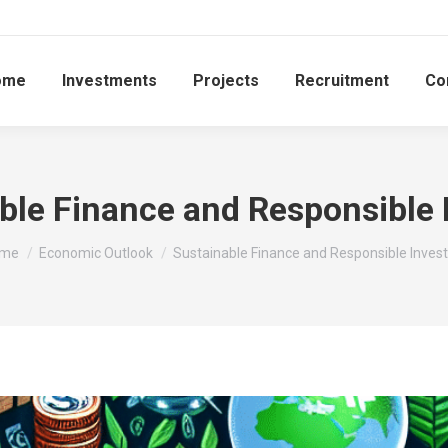
ome
Investments
Projects
Recruitment
Co
ble Finance and Responsible 
u are here:
me
Economic Outlook
Sustainable Finance and Responsible Invest