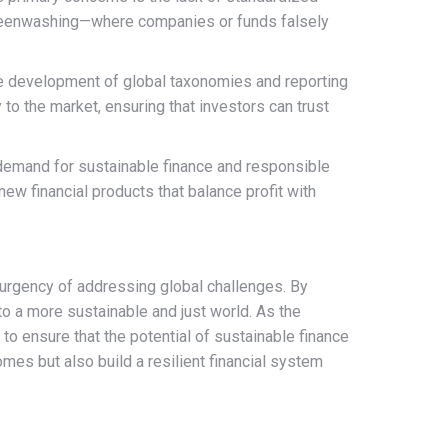
 greenwashing—where companies or funds falsely
he development of global taxonomies and reporting
to the market, ensuring that investors can trust
 demand for sustainable finance and responsible
new financial products that balance profit with
e urgency of addressing global challenges. By
to a more sustainable and just world. As the
 to ensure that the potential of sustainable finance
omes but also build a resilient financial system