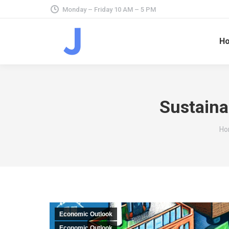
Monday – Friday 10 AM – 5 PM
H
Sustaina
Yo
Ho
Economic Outlook
Economic Outlook