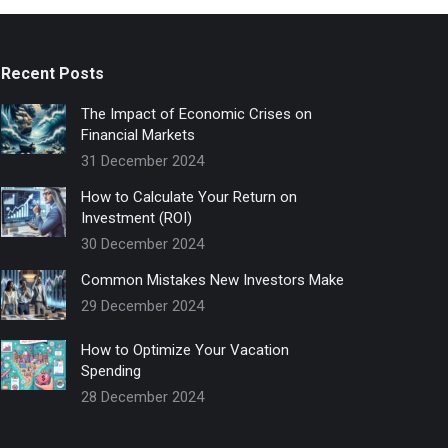
Recent Posts
The Impact of Economic Crises on
Financial Markets
31 December 2024
How to Calculate Your Return on
Investment (ROI)
30 December 2024
Common Mistakes New Investors Make
29 December 2024
How to Optimize Your Vacation
Spending
28 December 2024