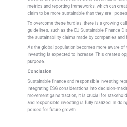
metrics and reporting frameworks, which can crea
claim to be more sustainable than they are—poses a
To overcome these hurdles, there is a growing cal
guidelines, such as the EU Sustainable Finance Dis
the sustainability claims made by companies and 
As the global population becomes more aware of th
investing is expected to increase. This creates opp
purpose.
Conclusion
Sustainable finance and responsible investing repr
integrating ESG considerations into decision-makin
movement gains traction, it is crucial for stakehold
and responsible investing is fully realized. In doi
poised for future growth.