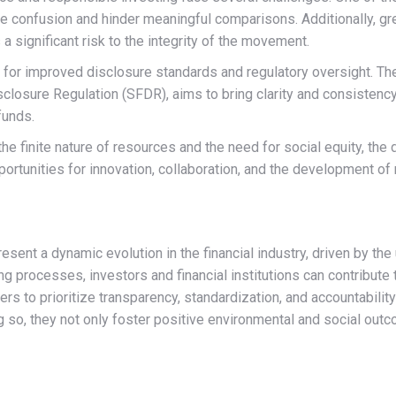
te confusion and hinder meaningful comparisons. Additionally,
 significant risk to the integrity of the movement.
l for improved disclosure standards and regulatory oversight. T
closure Regulation (SFDR), aims to bring clarity and consistency 
funds.
e finite nature of resources and the need for social equity, the
ortunities for innovation, collaboration, and the development of 
esent a dynamic evolution in the financial industry, driven by th
g processes, investors and financial institutions can contribute 
ers to prioritize transparency, standardization, and accountability
ng so, they not only foster positive environmental and social outc