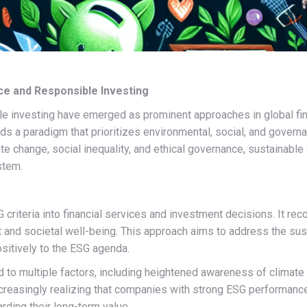
nce and Responsible Investing
le investing have emerged as prominent approaches in global fina
ds a paradigm that prioritizes environmental, social, and governa
te change, social inequality, and ethical governance, sustainable
stem.
G criteria into financial services and investment decisions. It r
 and societal well-being. This approach aims to address the susta
sitively to the ESG agenda.
d to multiple factors, including heightened awareness of climate
reasingly realizing that companies with strong ESG performance 
rding their long-term value.