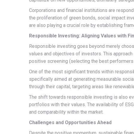
Corporations and financial institutions are respond
the proliferation of green bonds, social impact inv
are also playing a crucial role by establishing fr
Responsible Investing: Aligning Values with Fi
Responsible investing goes beyond merely choosing
values and objectives of investors. This approach
positive screening (selecting the best performers 
One of the most significant trends within responsib
specifically aimed at generating measurable social
through their capital, targeting areas like renewabl
The shift towards responsible investing is also ev
portfolios with their values. The availability of 
and comparability within the market.
Challenges and Opportunities Ahead
Despite the positive momentum, sustainable financ