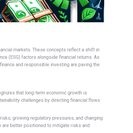
ncial markets. These concepts reflect a shift in
nce (ESG) factors alongside financial returns. As
 finance and responsible investing are paving the
ecognizes that long-term economic growth is
inability challenges by directing financial flows
 risks, growing regulatory pressures, and changing
are better positioned to mitigate risks and