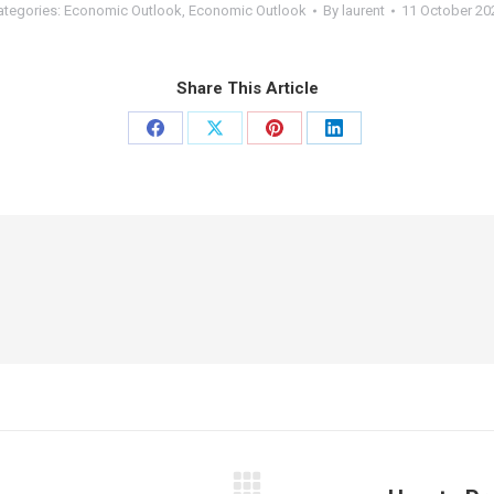
ategories:
Economic Outlook
,
Economic Outlook
By
laurent
11 October 20
Share This Article
Share
Share
Share
Share
on
on
on
on
Facebook
X
Pinterest
LinkedIn