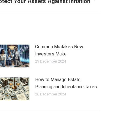
tect Your Assets Against Inflation
Common Mistakes New
Investors Make
29 December 2024
How to Manage Estate
Planning and Inheritance Taxes
26 December 2024