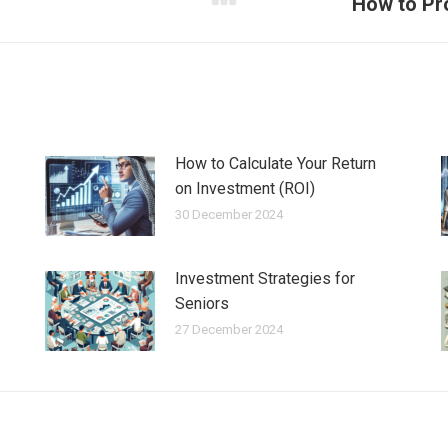
How to Pro
Next
post:
How to Calculate Your Return
on Investment (ROI)
30 December 2024
Investment Strategies for
Seniors
27 December 2024