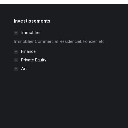
Investissements
Immobilier
Immobilier Commercial, Residenciel, Foncier, etc...
Finance
Private Equity
Art