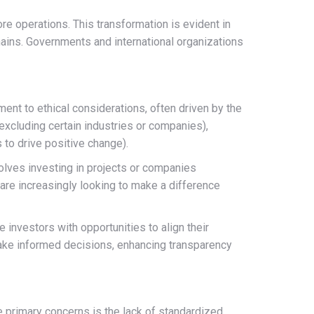
ore operations. This transformation is evident in
chains. Governments and international organizations
nt to ethical considerations, often driven by the
excluding certain industries or companies),
 to drive positive change).
volves investing in projects or companies
 are increasingly looking to make a difference
 investors with opportunities to align their
 make informed decisions, enhancing transparency
 primary concerns is the lack of standardized