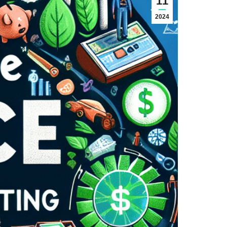
11
2024