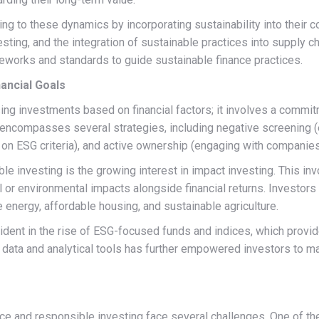
ing to these dynamics by incorporating sustainability into their c
esting, and the integration of sustainable practices into supply 
ameworks and standards to guide sustainable finance practices.
nancial Goals
 investments based on financial factors; it involves a commitme
 encompasses several strategies, including negative screening (
on ESG criteria), and active ownership (engaging with companies
le investing is the growing interest in impact investing. This in
 or environmental impacts alongside financial returns. Investors
e energy, affordable housing, and sustainable agriculture.
ident in the rise of ESG-focused funds and indices, which provide
ESG data and analytical tools has further empowered investors to
e and responsible investing face several challenges. One of the