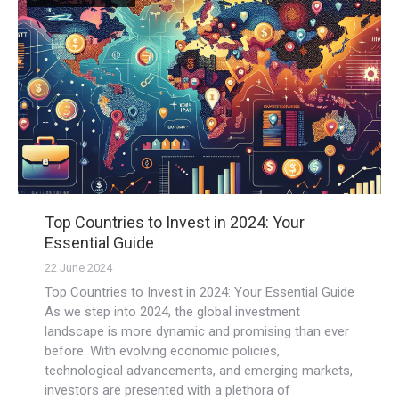
Top Countries to Invest in 2024: Your
Essential Guide
22 June 2024
Top Countries to Invest in 2024: Your Essential Guide
As we step into 2024, the global investment
landscape is more dynamic and promising than ever
before. With evolving economic policies,
technological advancements, and emerging markets,
investors are presented with a plethora of