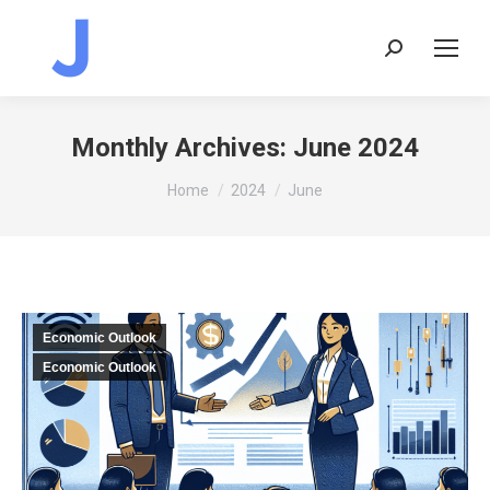
Search:
Monthly Archives:
June 2024
You are here:
Home
2024
June
Economic Outlook
Economic Outlook