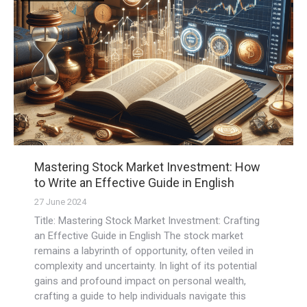
Mastering Stock Market Investment: How
to Write an Effective Guide in English
27 June 2024
Title: Mastering Stock Market Investment: Crafting
an Effective Guide in English The stock market
remains a labyrinth of opportunity, often veiled in
complexity and uncertainty. In light of its potential
gains and profound impact on personal wealth,
crafting a guide to help individuals navigate this