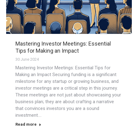
Mastering Investor Meetings: Essential
Tips for Making an Impact
30 June 2024
Mastering Investor Meetings: Essential Tips for
Making an Impact Securing funding is a significant
milestone for any startup or growing business, and
investor meetings are a critical step in this journey.
These meetings are not just about showcasing your
business plan; they are about crafting a narrative
that convinces investors you are a sound
investment.…
Read more