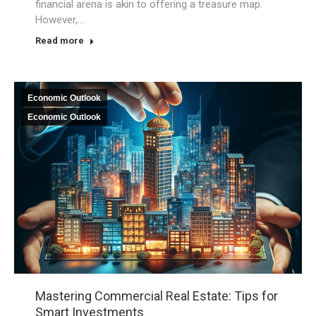
financial arena is akin to offering a treasure map.
However,…
Read more
Economic Outlook
Economic Outlook
Mastering Commercial Real Estate: Tips for
Smart Investments