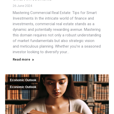
26 June 2024
Mastering Commercial Real Estate: Tips for Smart
Investments In the intricate world of finance and
investments, commercial real estate stands as a
dynamic and potentially rewarding avenue. Mastering
this domain requires not only a robust understanding
of market fundamentals but also strategic vision
and meticulous planning. Whether you’re a seasoned
investor looking to diversify your…
Read more
Economic Outlook
Economic Outlook