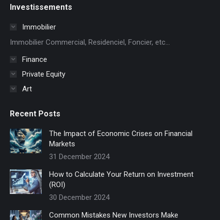
Investissements
opens
in
Immobilier
new
Immobilier Commercial, Residenciel, Foncier, etc...
window
Finance
Private Equity
Art
Recent Posts
The Impact of Economic Crises on Financial
Markets
31 December 2024
How to Calculate Your Return on Investment
(ROI)
30 December 2024
Common Mistakes New Investors Make