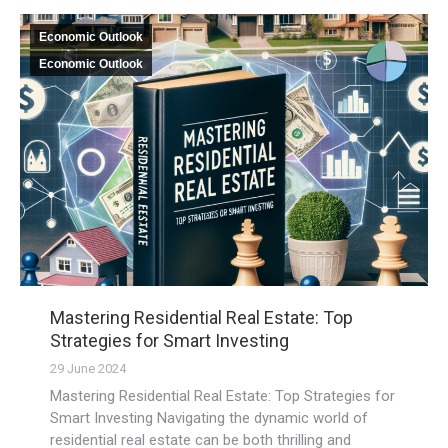
Economic Outlook
Economic Outlook
Mastering Residential Real Estate: Top
Strategies for Smart Investing
29 June 2024
Mastering Residential Real Estate: Top Strategies for
Smart Investing Navigating the dynamic world of
residential real estate can be both thrilling and