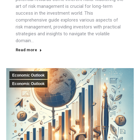
art of risk management is crucial for long-term
success in the investment world. This
comprehensive guide explores various aspects of
risk management, providing investors with practical
strategies and insights to navigate the volatile
domain…
Read more
Economic Outlook
Economic Outlook