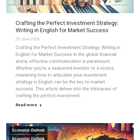
Crafting the Perfect Investment Strategy:
Writing in English for Market Success
23 June 2024
Crafting the Perfect Investment Strategy: Writing in
English for Market Success In the global financial
arena, effective communication is paramount.
Whether you’re a seasoned investor or a novice,
mastering how to articulate your investment
strategy in English can be the key to market
success. This article delves into the intricacies of
crafting the perfect investment…
Read more
Economic Outlook
Economic Outlook