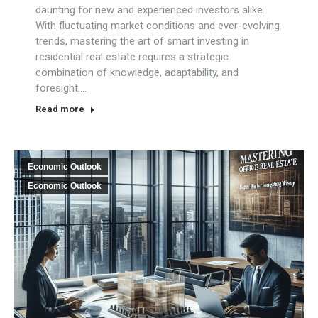
daunting for new and experienced investors alike.
With fluctuating market conditions and ever-evolving
trends, mastering the art of smart investing in
residential real estate requires a strategic
combination of knowledge, adaptability, and
foresight.…
Read more
Economic Outlook
Economic Outlook