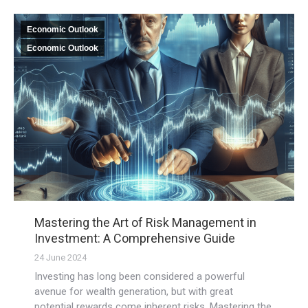
Economic Outlook
Economic Outlook
Mastering the Art of Risk Management in
Investment: A Comprehensive Guide
24 June 2024
Investing has long been considered a powerful
avenue for wealth generation, but with great
potential rewards come inherent risks. Mastering the