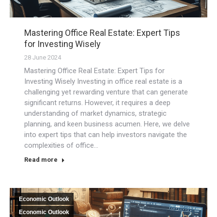
Mastering Office Real Estate: Expert Tips
for Investing Wisely
28 June 2024
Mastering Office Real Estate: Expert Tips for
Investing Wisely Investing in office real estate is a
challenging yet rewarding venture that can generate
significant returns. However, it requires a deep
understanding of market dynamics, strategic
planning, and keen business acumen. Here, we delve
into expert tips that can help investors navigate the
complexities of office…
Read more
Economic Outlook
Economic Outlook