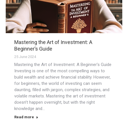
Mastering the Art of Investment: A
Beginner’s Guide
25 June 2024
Mastering the Art of Investment: A Beginner’s Guide
Investing is one of the most compelling ways to
build wealth and achieve financial stability. However,
for beginners, the world of investing can seem
daunting, filled with jargon, complex strategies, and
volatile markets. Mastering the art of investment
doesn’t happen overnight, but with the right
knowledge and…
Read more